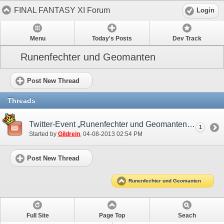
FINAL FANTASY XI Forum
Login
Menu
Today's Posts
Dev Track
Runenfechter und Geomanten
Post New Thread
Threads
Twitter-Event „Runenfechter und Geomanten“
1
Started by
Gildrein
‎, 04-08-2013 02:54 PM
Post New Thread
Runenfechter und Geomanten
Full Site
Page Top
Seach