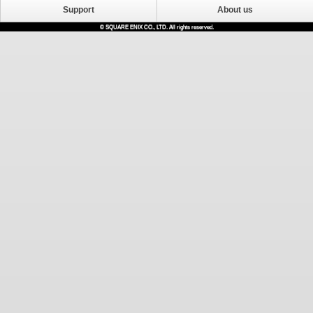
Support
About us
© SQUARE ENIX CO., LTD. All rights reserved.