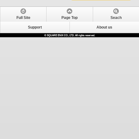
Full Site
Page Top
Seach
Support
About us
© SQUARE ENIX CO., LTD. All rights reserved.