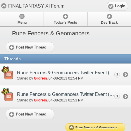
FINAL FANTASY XI Forum
Login
Menu
Today's Posts
Dev Track
Rune Fencers & Geomancers
Post New Thread
Threads
Rune Fencers & Geomancers Twitter Event (EU)
1
Started by
Gildrein
‎, 04-08-2013 02:54 PM
Rune Fencers & Geomancers Twitter Event (NA)
1
Started by
Gildrein
‎, 04-08-2013 02:53 PM
Post New Thread
Rune Fencers & Geomancers