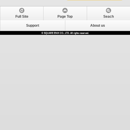
Full Site
Page Top
Seach
Support
About us
© SQUARE ENIX CO., LTD. All rights reserved.