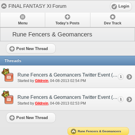
FINAL FANTASY XI Forum
Login
Menu
Today's Posts
Dev Track
Rune Fencers & Geomancers
Post New Thread
Threads
Rune Fencers & Geomancers Twitter Event (EU)
1
Started by
Gildrein
‎, 04-08-2013 02:54 PM
Rune Fencers & Geomancers Twitter Event (NA)
1
Started by
Gildrein
‎, 04-08-2013 02:53 PM
Post New Thread
Rune Fencers & Geomancers