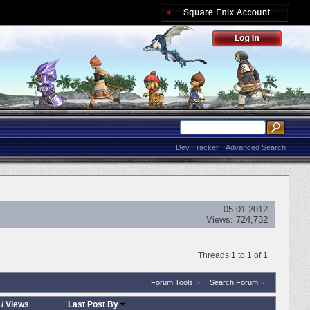
Dev Tracker
Advanced Search
05-01-2012
Views:
724,732
Threads 1 to 1 of 1
Forum Tools
Search Forum
/
Views
Last Post By