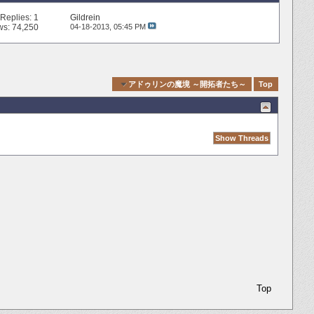
Replies:
1
Gildrein
ws: 74,250
04-18-2013,
05:45 PM
Quick Navigation
アドゥリンの魔境 ～開拓者たち～
Top
Top