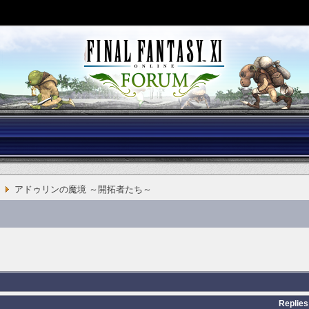
アドゥリンの魔境 ～開拓者たち～
Replies