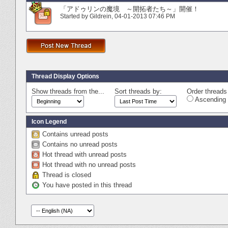
「アドゥリンの魔境 ～開拓者たち～」開催！
Started by
Gildrein
‎, 04-01-2013 07:46 PM
Thread Display Options
Show threads from the...
Sort threads by:
Order threads 
Ascending 
Icon Legend
Contains unread posts
Contains no unread posts
Hot thread with unread posts
Hot thread with no unread posts
Thread is closed
You have posted in this thread