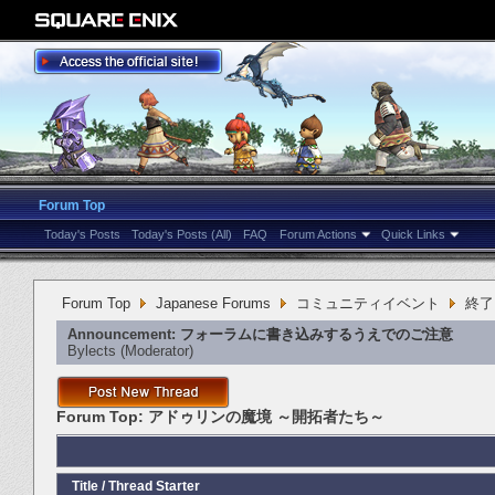
Forum Top
Today's Posts
Today's Posts (All)
FAQ
Forum Actions
Quick Links
Forum Top
Japanese Forums
コミュニティイベント
終了
Announcement:
フォーラムに書き込みするうえでのご注意
Bylects
‎(Moderator)
Forum Top:
アドゥリンの魔境 ～開拓者たち～
Title
/
Thread Starter