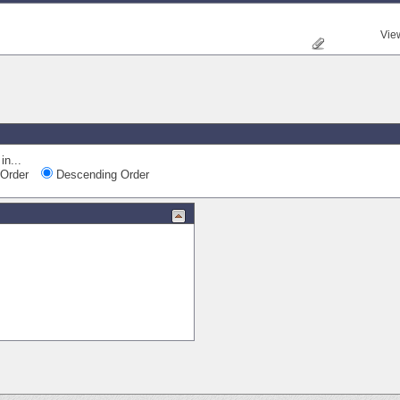
Vie
in...
Order
Descending Order