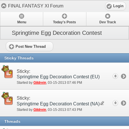
FINAL FANTASY XI Forum
Login
Menu
Today's Posts
Dev Track
Springtime Egg Decoration Contest
Post New Thread
Sticky Threads
Sticky:
Springtime Egg Decoration Contest (EU)
0
Started by
Gildrein
‎, 03-15-2013 07:46 PM
Sticky:
0
Springtime Egg Decoration Contest (NA)
Started by
Gildrein
‎, 03-15-2013 07:43 PM
Threads