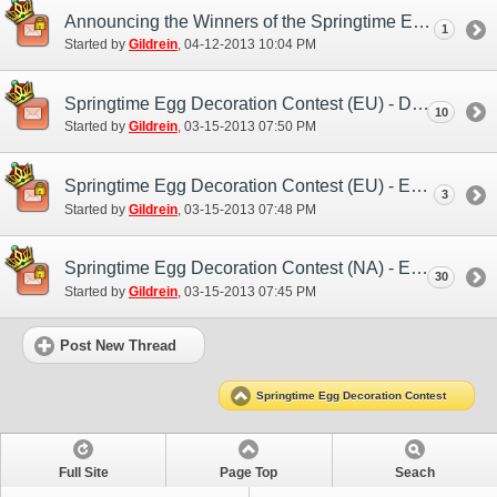
Announcing the Winners of the Springtime Egg Decoration Contest
1
Started by
Gildrein
‎, 04-12-2013 10:04 PM
Springtime Egg Decoration Contest (EU) - Discussion/Practice Entry Thread
10
Started by
Gildrein
‎, 03-15-2013 07:50 PM
Springtime Egg Decoration Contest (EU) - Entry Thread
3
Started by
Gildrein
‎, 03-15-2013 07:48 PM
Springtime Egg Decoration Contest (NA) - Entry Thread
30
Started by
Gildrein
‎, 03-15-2013 07:45 PM
Post New Thread
Springtime Egg Decoration Contest
Full Site
Page Top
Seach