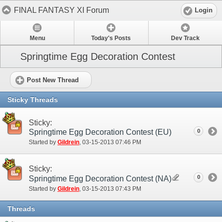
FINAL FANTASY XI Forum
Login
Menu
Today's Posts
Dev Track
Springtime Egg Decoration Contest
Post New Thread
Sticky Threads
Sticky:
Springtime Egg Decoration Contest (EU)
0
Started by
Gildrein
‎, 03-15-2013 07:46 PM
Sticky:
0
Springtime Egg Decoration Contest (NA)
Started by
Gildrein
‎, 03-15-2013 07:43 PM
Threads