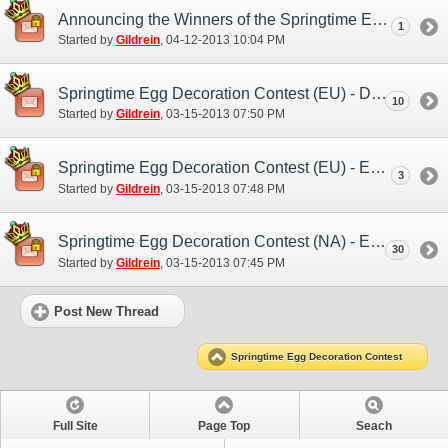
Announcing the Winners of the Springtime Egg Decoration Contest
1
Started by
Gildrein
‎, 04-12-2013 10:04 PM
Springtime Egg Decoration Contest (EU) - Discussion/Practice Entry Thread
10
Started by
Gildrein
‎, 03-15-2013 07:50 PM
Springtime Egg Decoration Contest (EU) - Entry Thread
3
Started by
Gildrein
‎, 03-15-2013 07:48 PM
Springtime Egg Decoration Contest (NA) - Entry Thread
30
Started by
Gildrein
‎, 03-15-2013 07:45 PM
Post New Thread
Springtime Egg Decoration Contest
Full Site
Page Top
Seach