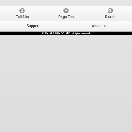
Full Site
Page Top
Seach
Support
About us
© SQUARE ENIX CO., LTD. All rights reserved.