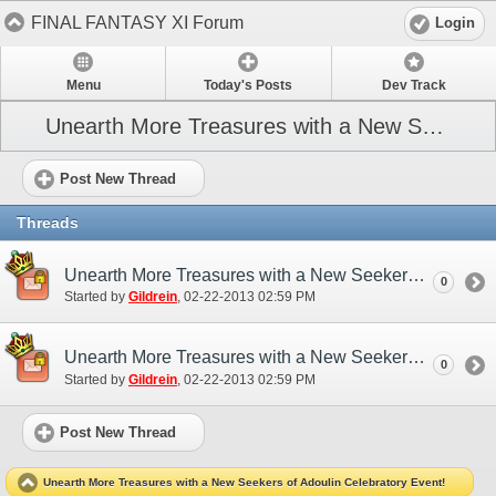
FINAL FANTASY XI Forum
Login
Menu
Today's Posts
Dev Track
Unearth More Treasures with a New Seekers of Adoulin Celebratory Event!
Post New Thread
Threads
Unearth More Treasures with a New Seekers of Adoulin Celebratory Event! (EU)
0
Started by
Gildrein
‎, 02-22-2013 02:59 PM
Unearth More Treasures with a New Seekers of Adoulin Celebratory Event! (NA)
0
Started by
Gildrein
‎, 02-22-2013 02:59 PM
Post New Thread
Unearth More Treasures with a New Seekers of Adoulin Celebratory Event!