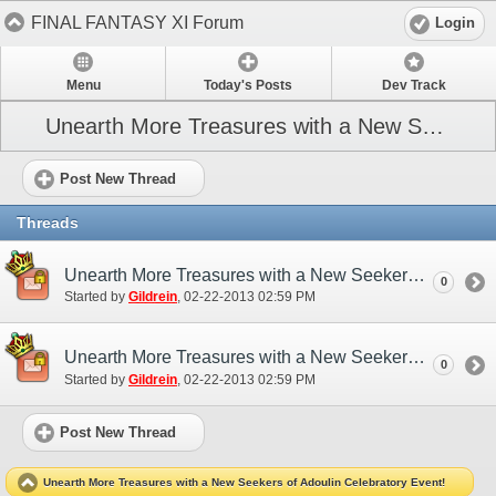
FINAL FANTASY XI Forum
Login
Menu
Today's Posts
Dev Track
Unearth More Treasures with a New Seekers of Adoulin Celebratory Event!
Post New Thread
Threads
Unearth More Treasures with a New Seekers of Adoulin Celebratory Event! (EU)
0
Started by
Gildrein
‎, 02-22-2013 02:59 PM
Unearth More Treasures with a New Seekers of Adoulin Celebratory Event! (NA)
0
Started by
Gildrein
‎, 02-22-2013 02:59 PM
Post New Thread
Unearth More Treasures with a New Seekers of Adoulin Celebratory Event!