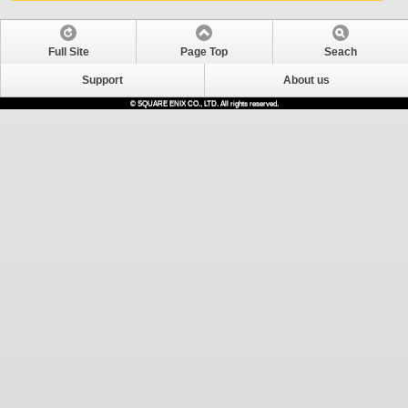
Full Site
Page Top
Seach
Support
About us
© SQUARE ENIX CO., LTD. All rights reserved.