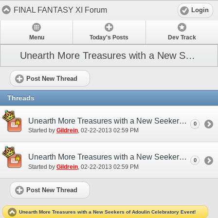
FINAL FANTASY XI Forum
Login
Menu
Today's Posts
Dev Track
Unearth More Treasures with a New Seekers of Adoulin Celebratory Event!
Post New Thread
Threads
Unearth More Treasures with a New Seekers of Adoulin Celebratory Event! (EU)
0
Started by
Gildrein
‎, 02-22-2013 02:59 PM
Unearth More Treasures with a New Seekers of Adoulin Celebratory Event! (NA)
0
Started by
Gildrein
‎, 02-22-2013 02:59 PM
Post New Thread
Unearth More Treasures with a New Seekers of Adoulin Celebratory Event!