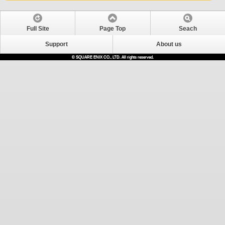
Full Site
Page Top
Seach
Support
About us
© SQUARE ENIX CO., LTD. All rights reserved.