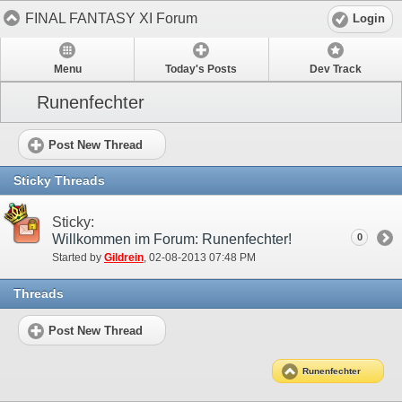
FINAL FANTASY XI Forum
Login
Menu
Today's Posts
Dev Track
Runenfechter
Post New Thread
Sticky Threads
Sticky:
Willkommen im Forum: Runenfechter!
0
Started by
Gildrein
‎, 02-08-2013 07:48 PM
Threads
Post New Thread
Runenfechter