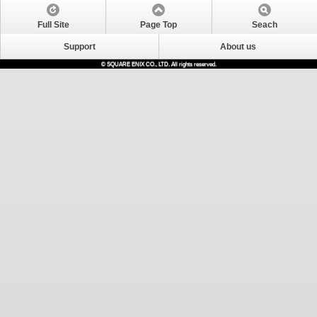
Full Site
Page Top
Seach
Support
About us
© SQUARE ENIX CO., LTD. All rights reserved.