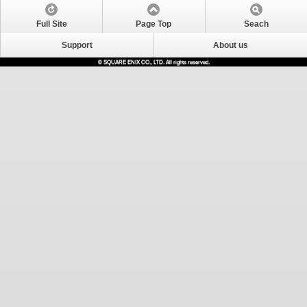
Full Site
Page Top
Seach
Support
About us
© SQUARE ENIX CO., LTD. All rights reserved.