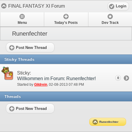
FINAL FANTASY XI Forum
Login
Menu
Today's Posts
Dev Track
Runenfechter
Post New Thread
Sticky Threads
Sticky:
Willkommen im Forum: Runenfechter!
0
Started by
Gildrein
‎, 02-08-2013 07:48 PM
Threads
Post New Thread
Runenfechter