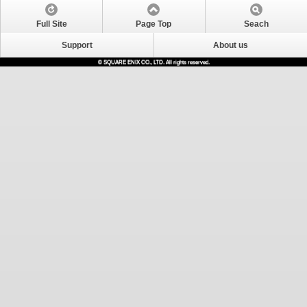
Full Site
Page Top
Seach
Support
About us
© SQUARE ENIX CO., LTD. All rights reserved.