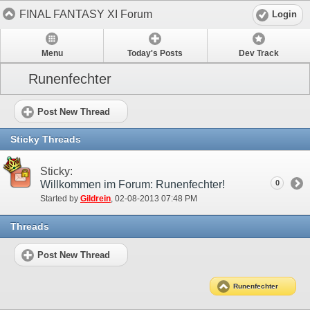
FINAL FANTASY XI Forum
Login
Menu
Today's Posts
Dev Track
Runenfechter
Post New Thread
Sticky Threads
Sticky:
Willkommen im Forum: Runenfechter!
0
Started by
Gildrein
‎, 02-08-2013 07:48 PM
Threads
Post New Thread
Runenfechter