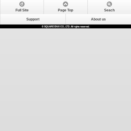
Full Site
Page Top
Seach
Support
About us
© SQUARE ENIX CO., LTD. All rights reserved.