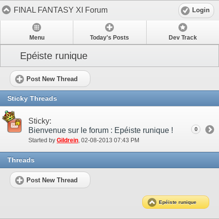
FINAL FANTASY XI Forum
Login
Menu
Today's Posts
Dev Track
Epéiste runique
Post New Thread
Sticky Threads
Sticky:
Bienvenue sur le forum : Epéiste runique !
0
Started by
Gildrein
‎, 02-08-2013 07:43 PM
Threads
Post New Thread
Epéiste runique