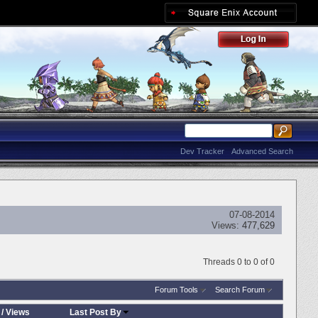
Dev Tracker
Advanced Search
07-08-2014
Views:
477,629
Threads 0 to 0 of 0
Forum Tools
Search Forum
/
Views
Last Post By