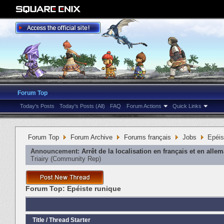
Forum Top
Today's Posts
Today's Posts (All)
FAQ
Forum Actions
Quick Links
Forum Top
Forum Archive
Forums français
Jobs
Epéis
Announcement:
Arrêt de la localisation en français et en alle
Triairy
‎(Community Rep)
Forum Top:
Epéiste runique
Title
/
Thread Starter