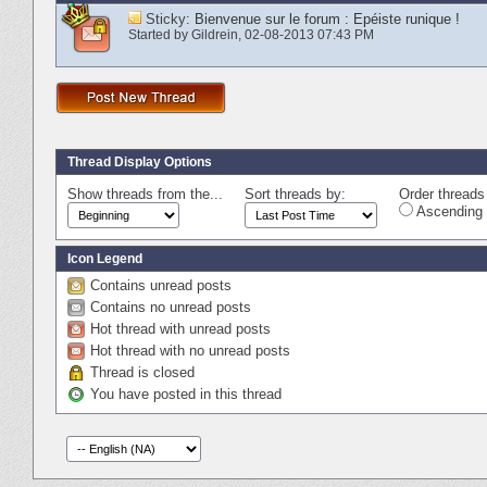
Sticky:
Bienvenue sur le forum : Epéiste runique !
Started by
Gildrein
‎, 02-08-2013 07:43 PM
Thread Display Options
Show threads from the...
Sort threads by:
Order threads 
Ascending 
Icon Legend
Contains unread posts
Contains no unread posts
Hot thread with unread posts
Hot thread with no unread posts
Thread is closed
You have posted in this thread