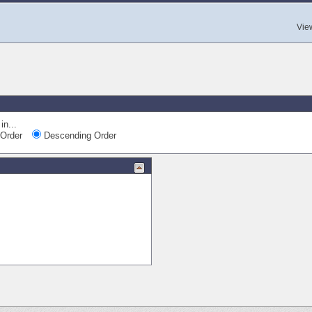
Vie
in...
Order
Descending Order