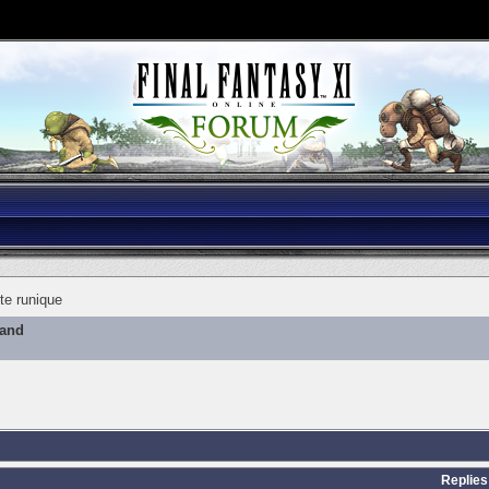
te runique
mand
Replies