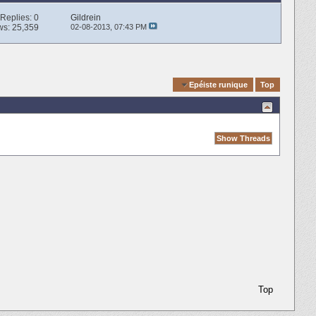
Replies:
0
Gildrein
ws: 25,359
02-08-2013,
07:43 PM
Quick Navigation
Epéiste runique
Top
Top