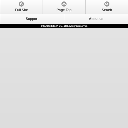
Full Site
Page Top
Seach
Support
About us
© SQUARE ENIX CO., LTD. All rights reserved.