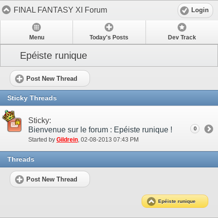
FINAL FANTASY XI Forum
Login
Menu
Today's Posts
Dev Track
Epéiste runique
Post New Thread
Sticky Threads
Sticky:
Bienvenue sur le forum : Epéiste runique !
0
Started by
Gildrein
‎, 02-08-2013 07:43 PM
Threads
Post New Thread
Epéiste runique