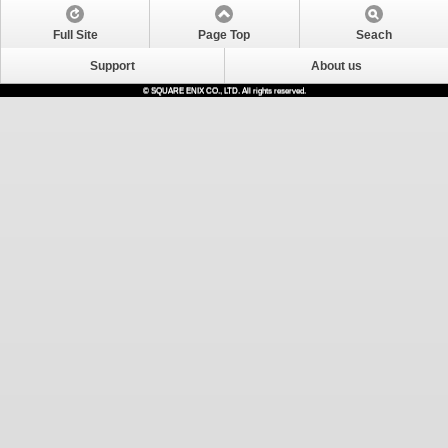
Full Site
Page Top
Seach
Support
About us
© SQUARE ENIX CO., LTD. All rights reserved.