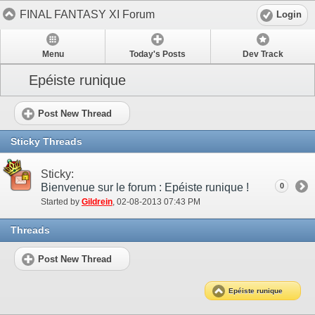
FINAL FANTASY XI Forum
Login
Menu
Today's Posts
Dev Track
Epéiste runique
Post New Thread
Sticky Threads
Sticky:
Bienvenue sur le forum : Epéiste runique !
0
Started by
Gildrein
‎, 02-08-2013 07:43 PM
Threads
Post New Thread
Epéiste runique