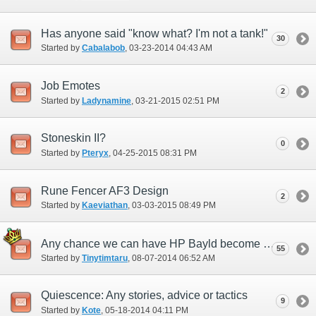
Has anyone said "know what? I'm not a tank!"
30
Started by
Cabalabob
‎, 03-23-2014 04:43 AM
Job Emotes
2
Started by
Ladynamine
‎, 03-21-2015 02:51 PM
Stoneskin II?
0
Started by
Pteryx
‎, 04-25-2015 08:31 PM
Rune Fencer AF3 Design
2
Started by
Kaeviathan
‎, 03-03-2015 08:49 PM
Any chance we can have HP Bayld become more available?
55
Started by
Tinytimtaru
‎, 08-07-2014 06:52 AM
Quiescence: Any stories, advice or tactics
9
Started by
Kote
‎, 05-18-2014 04:11 PM