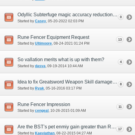
Odyllic Subterfuge magic accuracy reduction effect
0
Started by
Casey
‎, 05-20-2022 02:03 PM
Rune Fencer Equipment Request
13
Started by
Ultimoore
‎, 08-24-2021 01:24 PM
So vallation merits what is up with them?
4
Started by
dasva
‎, 09-19-2014 10:44 AM
Idea to fix Greatsword Weapon Skill damage for Rune Fencer
8
Started by
Ryak
‎, 05-16-2016 03:17 PM
Rune Fencer Impression
11
Started by
cengeal
‎, 10-26-2015 01:09 AM
Are the BST's pet enmiy gain greater than RUN?
17
Started by
Kaeviathan
‎, 08-22-2015 04:27 AM