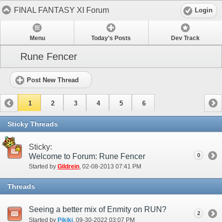
FINAL FANTASY XI Forum
Login
Menu
Today's Posts
Dev Track
Rune Fencer
Post New Thread
1
2
3
4
5
6
Sticky Threads
Sticky:
Welcome to Forum: Rune Fencer
0
Started by
Gildrein
‎, 02-08-2013 07:41 PM
Threads
Seeing a better mix of Enmity on RUN?
2
Started by
Pikiki
‎, 09-30-2022 03:07 PM