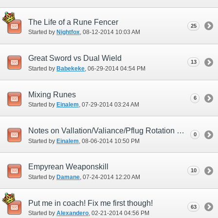
The Life of a Rune Fencer
25
Started by
Nightfox
‎, 08-12-2014 10:03 AM
Great Sword vs Dual Wield
13
Started by
Babekeke
‎, 06-29-2014 04:54 PM
Mixing Runes
6
Started by
Einalem
‎, 07-29-2014 03:24 AM
Notes on Vallation/Valiance/Pflug Rotation Macroing
0
Started by
Einalem
‎, 08-06-2014 10:50 PM
Empyrean Weaponskill
10
Started by
Damane
‎, 07-24-2014 12:20 AM
Put me in coach! Fix me first though!
63
Started by
Alexandero
‎, 02-21-2014 04:56 PM