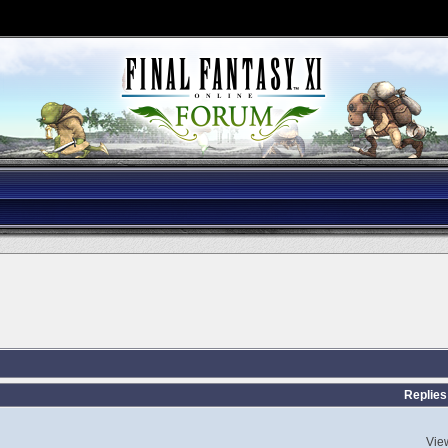
Replies
Vie