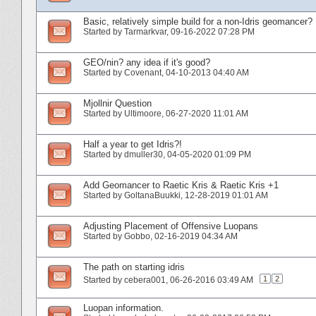
Basic, relatively simple build for a non-Idris geomancer?
Started by
Tarmarkvar
‎, 09-16-2022 07:28 PM
GEO/nin? any idea if it's good?
Started by
Covenant
‎, 04-10-2013 04:40 AM
Mjollnir Question
Started by
Ultimoore
‎, 06-27-2020 11:01 AM
Half a year to get Idris?!
Started by
dmuller30
‎, 04-05-2020 01:09 PM
Add Geomancer to Raetic Kris & Raetic Kris +1
Started by
GoltanaBuukki
‎, 12-28-2019 01:01 AM
Adjusting Placement of Offensive Luopans
Started by
Gobbo
‎, 02-16-2019 04:34 AM
The path on starting idris
1
2
Started by
cebera001
‎, 06-26-2016 03:49 AM
Luopan information.