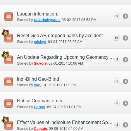
Luopan information.
9
Started by
radarbabyeater
‎, 06-02-2017 06:53 PM
Reset Geo AF, dropped pants by accident
16
Started by
stickyd
‎, 04-04-2017 06:06 AM
An Update Regarding Upcoming Geomancy Adjustments
4
Started by
Sicycre
‎, 02-01-2017 10:06 AM
Indi-Blind Geo-Blind
5
Started by
Vae
‎, 10-12-2016 01:09 PM
Not so Geomancerrific
0
Started by
Garota
‎, 09-24-2016 11:01 PM
Effect Values of Indicolure Enhancement Spells
2
Started by
Camate
‎, 09-09-2015 04:06 AM