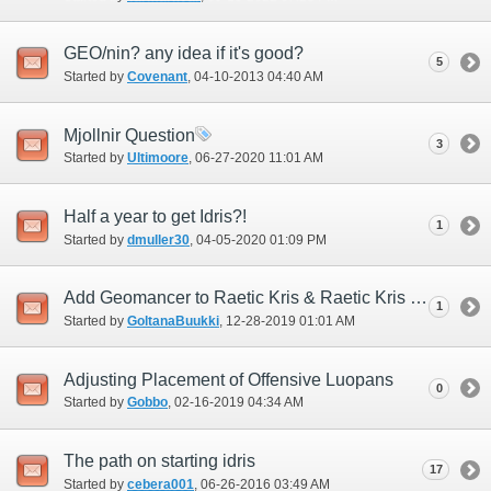
GEO/nin? any idea if it's good?
5
Started by
Covenant
‎, 04-10-2013 04:40 AM
Mjollnir Question
3
Started by
Ultimoore
‎, 06-27-2020 11:01 AM
Half a year to get Idris?!
1
Started by
dmuller30
‎, 04-05-2020 01:09 PM
Add Geomancer to Raetic Kris & Raetic Kris +1
1
Started by
GoltanaBuukki
‎, 12-28-2019 01:01 AM
Adjusting Placement of Offensive Luopans
0
Started by
Gobbo
‎, 02-16-2019 04:34 AM
The path on starting idris
17
Started by
cebera001
‎, 06-26-2016 03:49 AM