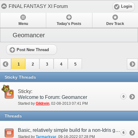
FINAL FANTASY XI Forum
Login
Menu
Today's Posts
Dev Track
Geomancer
Post New Thread
1
2
3
4
5
Sticky Threads
Sticky:
Welcome to Forum: Geomancer
0
Started by
Gildrein
‎, 02-08-2013 07:41 PM
Threads
Basic, relatively simple build for a non-Idris geomancer?
6
Started by
Tarmarkvar
‎, 09-16-2022 07:28 PM