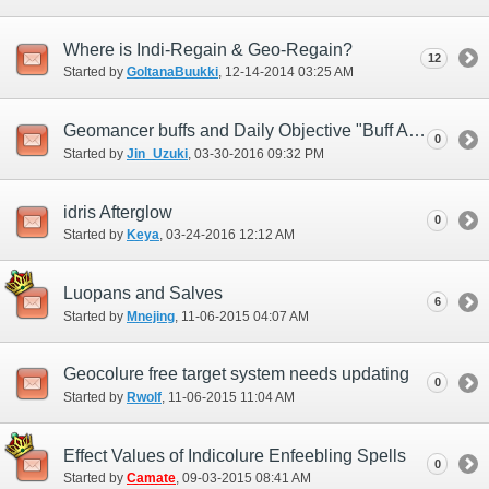
Where is Indi-Regain & Geo-Regain?
12
Started by
GoltanaBuukki
‎, 12-14-2014 03:25 AM
Geomancer buffs and Daily Objective "Buff Allies (D)"
0
Started by
Jin_Uzuki
‎, 03-30-2016 09:32 PM
idris Afterglow
0
Started by
Keya
‎, 03-24-2016 12:12 AM
Luopans and Salves
6
Started by
Mnejing
‎, 11-06-2015 04:07 AM
Geocolure free target system needs updating
0
Started by
Rwolf
‎, 11-06-2015 11:04 AM
Effect Values of Indicolure Enfeebling Spells
0
Started by
Camate
‎, 09-03-2015 08:41 AM