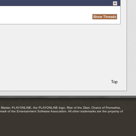
Top
Master, PLAYONLINE, the PLAYONLINE logo, Rise of the Zilart, Chains of Promathia,
mark of the Entertainment Software Association. All other trademarks are the property of