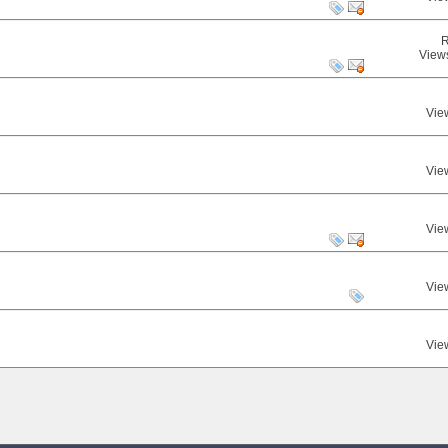
R
View
Vie
Vie
Vie
Vie
Vie