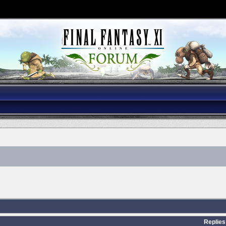
Replies