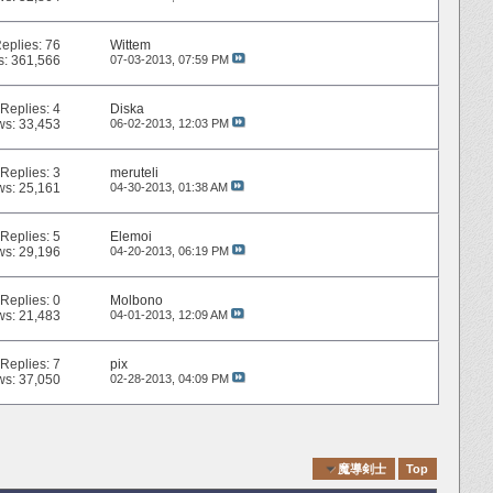
eplies:
76
Wittem
s: 361,566
07-03-2013,
07:59 PM
Replies:
4
Diska
ws: 33,453
06-02-2013,
12:03 PM
Replies:
3
meruteli
ws: 25,161
04-30-2013,
01:38 AM
Replies:
5
Elemoi
ws: 29,196
04-20-2013,
06:19 PM
Replies:
0
Molbono
ws: 21,483
04-01-2013,
12:09 AM
Replies:
7
pix
ws: 37,050
02-28-2013,
04:09 PM
Quick Navigation
魔導剣士
Top