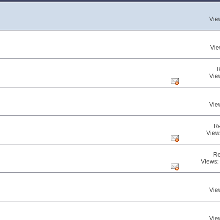
Vie
Vie
R
Vie
Vie
Re
View
Re
Views:
Vie
Vie