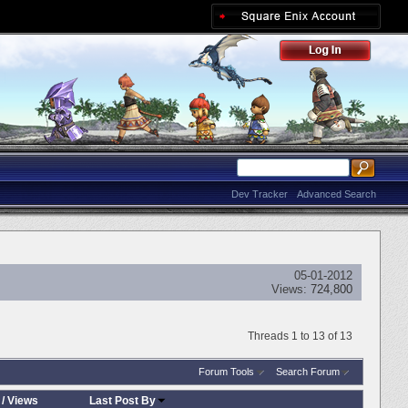
Dev Tracker
Advanced Search
05-01-2012
Views:
724,800
Threads 1 to 13 of 13
Forum Tools
Search Forum
/
Views
Last Post By