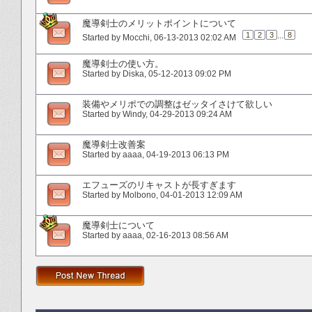
魔導剣士のメリットポイントについて
1
2
3
...
8
Started by
Mocchi
‎, 06-13-2013 02:02 AM
魔導剣士の使い方。
Started by
Diska
‎, 05-12-2013 09:02 PM
装備やメリポでの調整はゼッタイさけて欲しい
Started by
Windy
‎, 04-29-2013 09:24 AM
魔導剣士改善案
Started by
aaaa
‎, 04-19-2013 06:13 PM
エフューズのリキャストが長すぎます
Started by
Molbono
‎, 04-01-2013 12:09 AM
魔導剣士について
Started by
aaaa
‎, 02-16-2013 08:56 AM