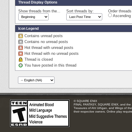
Thread Display Options
Show threads from the...
Sort threads by:
Order threads 
Ascending 
Icon Legend
Contains unread posts
Contains no unread posts
Hot thread with unread posts
Hot thread with no unread posts
Thread is closed
You have posted in this thread
© SQUARE ENIX
FINAL FANTASY, SQUARE ENIX, and the SQUA
Treasures of Aht Urhgan, and Wings of the 
their respective owners. Online play requir