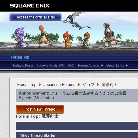
Forum Top
Today's Posts
Today's Posts (All)
FAQ
Forum Actions
Quick Links
Forum Top
Japanese Forums
ジョブ
魔導剣士
Announcement:
フォーラムに書き込みするうえでのご注意
Bylects
‎(Moderator)
Forum Top:
魔導剣士
Title
/
Thread Starter