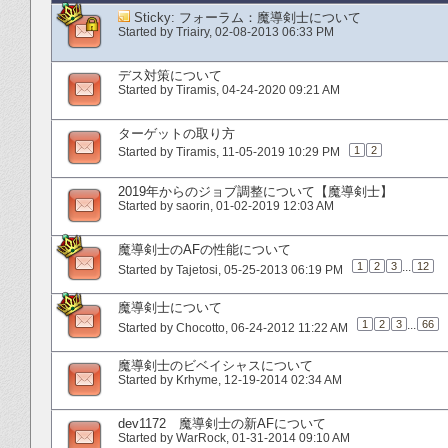
Sticky:
フォーラム：魔導剣士について
Started by
Triairy
‎, 02-08-2013 06:33 PM
デス対策について
Started by
Tiramis
‎, 04-24-2020 09:21 AM
ターゲットの取り方
1
2
Started by
Tiramis
‎, 11-05-2019 10:29 PM
2019年からのジョブ調整について【魔導剣士】
Started by
saorin
‎, 01-02-2019 12:03 AM
魔導剣士のAFの性能について
1
2
3
...
12
Started by
Tajetosi
‎, 05-25-2013 06:19 PM
魔導剣士について
1
2
3
...
66
Started by
Chocotto
‎, 06-24-2012 11:22 AM
魔導剣士のビベイシャスについて
Started by
Krhyme
‎, 12-19-2014 02:34 AM
dev1172 魔導剣士の新AFについて
Started by
WarRock
‎, 01-31-2014 09:10 AM