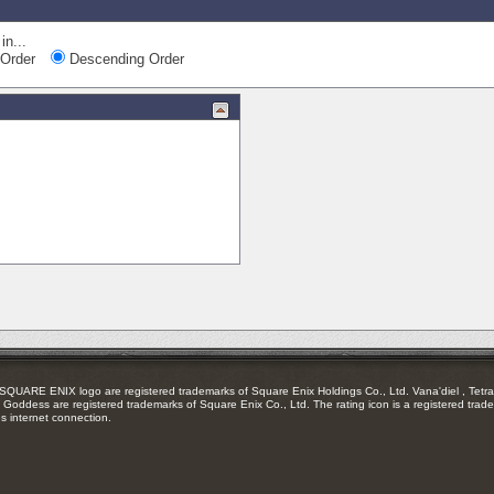
in...
Order
Descending Order
RE ENIX logo are registered trademarks of Square Enix Holdings Co., Ltd. Vana'diel , Tetra 
Goddess are registered trademarks of Square Enix Co., Ltd. The rating icon is a registered trade
es internet connection.