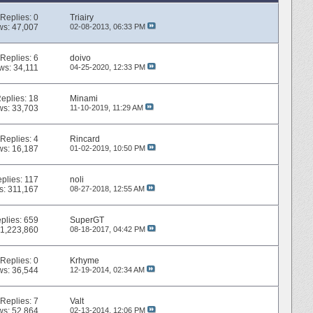
Replies:
0
Triairy
ws: 47,007
02-08-2013,
06:33 PM
Replies:
6
doivo
ws: 34,111
04-25-2020,
12:33 PM
eplies:
18
Minami
ws: 33,703
11-10-2019,
11:29 AM
Replies:
4
Rincard
ws: 16,187
01-02-2019,
10:50 PM
plies:
117
noli
s: 311,167
08-27-2018,
12:55 AM
plies:
659
SuperGT
 1,223,860
08-18-2017,
04:42 PM
Replies:
0
Krhyme
ws: 36,544
12-19-2014,
02:34 AM
Replies:
7
Valt
ws: 52,864
02-13-2014,
12:06 PM