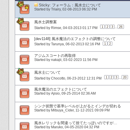
Sticky:
フォーラム：風水士について
Started by
Triairy
‎, 02-08-2013 06:32 PM
風水士調整案
1
2
3
...
26
Started by
Rimse
‎, 04-03-2013 01:17 PM
[dev1148] 風水魔法のエフェクトの調整について
1
2
Started by
Tarunya
‎, 06-02-2013 02:16 PM
アジムスコートの再取得
Started by
nakajii
‎, 03-02-2023 11:56 PM
風水士について
1
2
3
...
20
Started by
Chocotto
‎, 06-23-2012 12:31 PM
風水魔法のエフェクトについて
Started by
Ajisio
‎, 09-25-2014 02:36 AM
シンク状態で基準レベルが上がるとインデが切れる
Started by
Mitsuya_Cider
‎, 11-12-2021 09:09 PM
風水レリックを間違って捨てたっぽいのですが…
Started by
Maruko
‎, 04-05-2020 04:32 PM