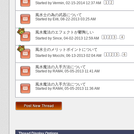
1
2
Started by
Vermin
‎, 02-15-2014 12:37 AM
風水士の為の武器について
Started by
Eiiti
‎, 08-22-2013 03:25 AM
風水魔法のエフェクトが鬱陶しい
1
2
3
...
4
Started by
Since
‎, 04-02-2013 12:59 AM
風水士のメリットポイントについて
1
2
3
...
6
Started by
Mocchi
‎, 06-13-2013 02:04 AM
風水魔法の入手方法について
Started by
RAM4
‎, 05-05-2013 11:41 AM
風水魔法の入手方法について
Started by
RAM4
‎, 05-05-2013 11:36 AM
Thread Display Options