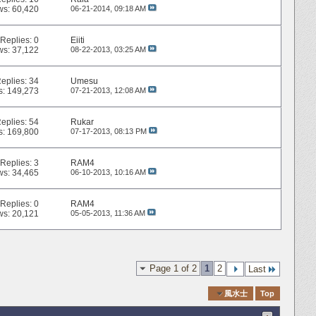
ws: 60,420
06-21-2014,
09:18 AM
Replies:
0
Eiiti
ws: 37,122
08-22-2013,
03:25 AM
eplies:
34
Umesu
s: 149,273
07-21-2013,
12:08 AM
eplies:
54
Rukar
s: 169,800
07-17-2013,
08:13 PM
Replies:
3
RAM4
ws: 34,465
06-10-2013,
10:16 AM
Replies:
0
RAM4
ws: 20,121
05-05-2013,
11:36 AM
Page 1 of 2
1
2
Last
Quick Navigation
風水士
Top