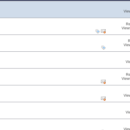
Vie
Re
View
R
Vie
Vi
Re
View
Vie
Vi
Vie