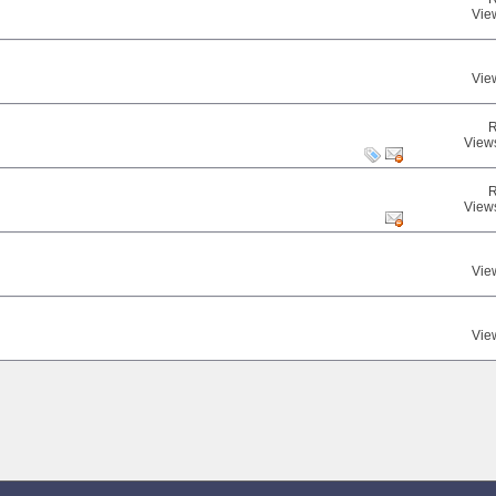
Vie
Vie
R
View
R
View
Vie
Vie