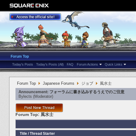
Forum Top
Today's Posts
Today's Posts (All)
FAQ
Forum Actions
Quick Links
Forum Top
Japanese Forums
ジョブ
風水士
Announcement:
フォーラムに書き込みするうえでのご注意
Bylects
‎(Moderator)
Forum Top:
風水士
Title
/
Thread Starter