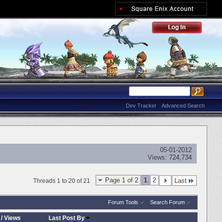
Dev Tracker
Advanced Search
05-01-2012
Views:
724,734
Page 1 of 2
1
2
Last
Threads 1 to 20 of 21
Forum Tools
Search Forum
/
Views
Last Post By