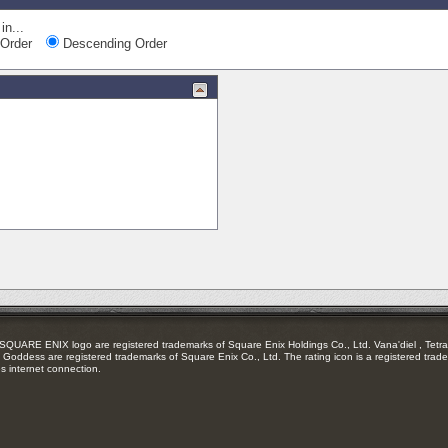
in...
Order
Descending Order
RE ENIX logo are registered trademarks of Square Enix Holdings Co., Ltd. Vana'diel , Tetra 
Goddess are registered trademarks of Square Enix Co., Ltd. The rating icon is a registered trade
es internet connection.