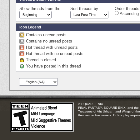
Show threads from the...
Sort threads by:
Order threads 
Ascending 
Icon Legend
Contains unread posts
Contains no unread posts
Hot thread with unread posts
Hot thread with no unread posts
Thread is closed
You have posted in this thread
© SQUARE ENIX
FINAL FANTASY, SQUARE ENIX, and the SQUA
Treasures of Aht Urhgan, and Wings of the 
their respective owners. Online play requir