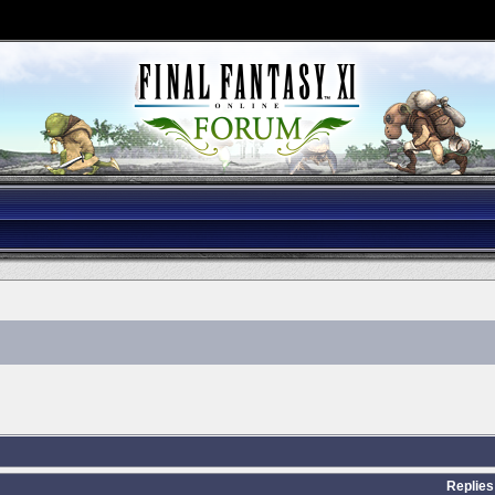
Replies