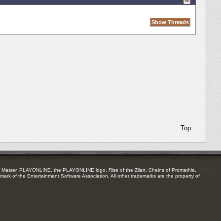
Top
Master, PLAYONLINE, the PLAYONLINE logo, Rise of the Zilart, Chains of Promathia,
mark of the Entertainment Software Association. All other trademarks are the property of