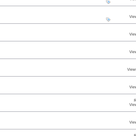
Vie
Vie
Vie
View
Vie
R
Vie
Vie
R