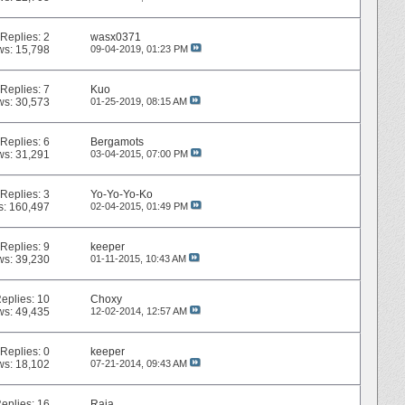
Replies:
2
wasx0371
ws: 15,798
09-04-2019,
01:23 PM
Replies:
7
Kuo
ws: 30,573
01-25-2019,
08:15 AM
Replies:
6
Bergamots
ws: 31,291
03-04-2015,
07:00 PM
Replies:
3
Yo-Yo-Yo-Ko
s: 160,497
02-04-2015,
01:49 PM
Replies:
9
keeper
ws: 39,230
01-11-2015,
10:43 AM
eplies:
10
Choxy
ws: 49,435
12-02-2014,
12:57 AM
Replies:
0
keeper
ws: 18,102
07-21-2014,
09:43 AM
eplies:
16
Raia