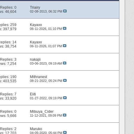
Replies:
0
Triairy
ws: 46,604
02-08-2013,
06:32 PM
plies:
259
Kayaxx
s: 397,979
06-11-2026,
01:10 PM
eplies:
14
Kayaxx
ws: 38,754
06-11-2026,
01:07 PM
Replies:
3
nakajii
ews: 7,254
03-06-2023,
09:19 AM
plies:
190
Mithranest
s: 403,535
08-21-2022,
05:24 PM
Replies:
7
Eiiti
ws: 33,920
01-27-2022,
09:19 PM
Replies:
0
Mitsuya_Cider
ews: 5,666
11-12-2021,
09:09 PM
Replies:
2
Maruko
ws: 12,703
04-05-2020,
05:44 PM