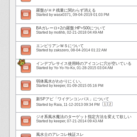
羅盤がＨＰ残量に関わらず消える
Started by
wasx0371
‎, 09-04-2019 01:03 PM
BAガレーロ+2の羅盤:HP+500について
Started by
motihb
‎, 02-21-2018 04:49 AM
エンピリアンＷＳについて
Started by
zakszero
‎, 08-04-2014 01:22 AM
インデプレサイス使用時のアイコンに穴が空いている
Started by
Yo-Yo-Yo-Ko
‎, 01-28-2015 03:04 AM
弱体風水がわかりにくい。
Started by
keeper
‎, 01-09-2015 05:16 PM
新SPアビ「ワイデンコンパス」について
1
2
Started by
Raia
‎, 11-12-2013 09:34 PM
ジオ系風水魔法のターゲット指定方法を変えて欲しい
Started by
keeper
‎, 07-21-2014 09:43 AM
風水士のアレコレ検証スレ