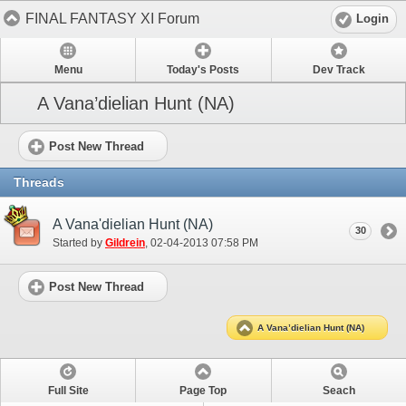
FINAL FANTASY XI Forum
Login
Menu
Today's Posts
Dev Track
A Vana’dielian Hunt (NA)
Post New Thread
Threads
A Vana'dielian Hunt (NA)
30
Started by
Gildrein
‎, 02-04-2013 07:58 PM
Post New Thread
A Vana’dielian Hunt (NA)
Full Site
Page Top
Seach