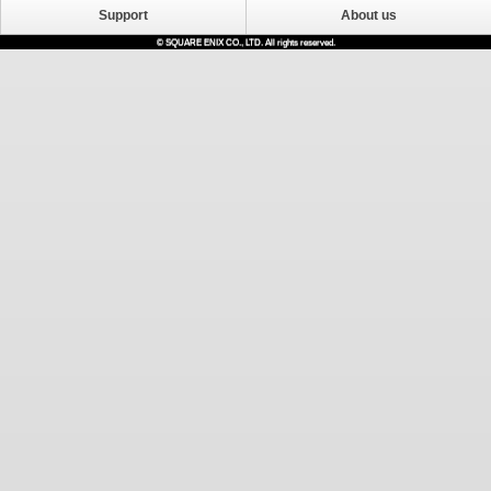
Support
About us
© SQUARE ENIX CO., LTD. All rights reserved.