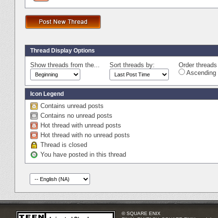
Thread Display Options
Show threads from the...
Sort threads by:
Order threads 
Ascending 
Icon Legend
Contains unread posts
Contains no unread posts
Hot thread with unread posts
Hot thread with no unread posts
Thread is closed
You have posted in this thread
© SQUARE ENIX