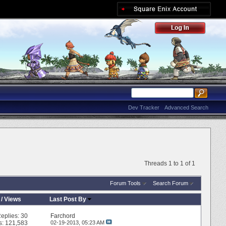
Dev Tracker
Advanced Search
Threads 1 to 1 of 1
Forum Tools
Search Forum
/
Views
Last Post By
eplies:
30
Farchord
s: 121,583
02-19-2013,
05:23 AM