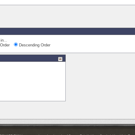
in...
Order
Descending Order