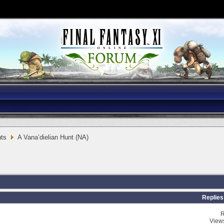
ts
A Vana’dielian Hunt (NA)
Replies
R
View