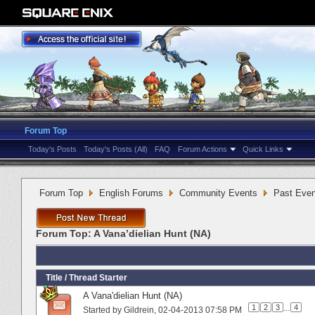
Forum Top
Today's Posts
Today's Posts (All)
FAQ
Forum Actions
Quick Links
Forum Top
English Forums
Community Events
Past Even
Forum Top:
A Vana’dielian Hunt (NA)
Title
/
Thread Starter
A Vana'dielian Hunt (NA)
1
2
3
...
4
Started by
Gildrein
‎, 02-04-2013 07:58 PM