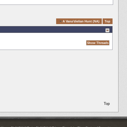
Quick Navigation
A Vana’dielian Hunt (NA)
Top
Top