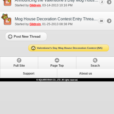
Announcing the Valentione's Day Mog House Decoration Contest Winners! (NA)
2
Started by
Gildrein
‎, 03-14-2013 10:16 PM
Mog House Decoration Contest Entry Thread (NA)
38
Started by
Gildrein
‎, 01-25-2013 08:38 PM
Post New Thread
Valentione's Day Mog House Decoration Contest (NA)
Full Site
Page Top
Seach
Support
About us
© SQUARE ENIX CO., LTD. All rights reserved.