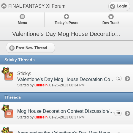
FINAL FANTASY XI Forum
Login
Menu
Today's Posts
Dev Track
Valentione's Day Mog House Decoration Contest (NA)
Post New Thread
Sticky Threads
Sticky:
1
Valentione's Day Mog House Decoration Contest (NA)
Started by
Gildrein
‎, 01-25-2013 08:34 PM
Threads
Mog House Decoration Contest Discussion/Practice Entry Thread (NA)
28
Started by
Gildrein
‎, 01-25-2013 08:37 PM