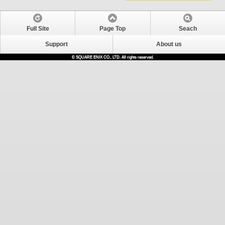
Full Site
Page Top
Seach
Support
About us
© SQUARE ENIX CO., LTD. All rights reserved.