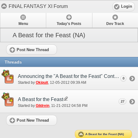
FINAL FANTASY XI Forum
Login
Menu
Today's Posts
Dev Track
A Beast for the Feast (NA)
Post New Thread
Threads
Announcing the "A Beast for the Feast" Contest Winners!
0
Started by
Okipuit
‎, 12-05-2012 09:39 AM
A Beast for the Feast
27
Started by
Gildrein
‎, 11-21-2012 04:58 PM
Post New Thread
A Beast for the Feast (NA)