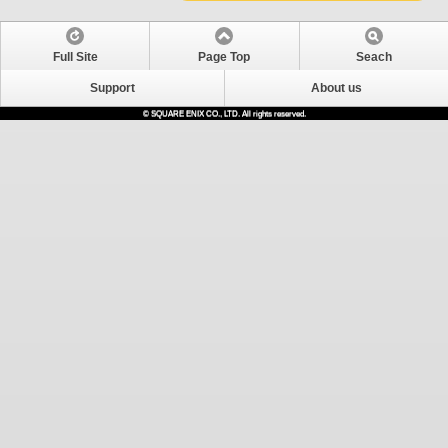
Full Site
Page Top
Seach
Support
About us
© SQUARE ENIX CO., LTD. All rights reserved.