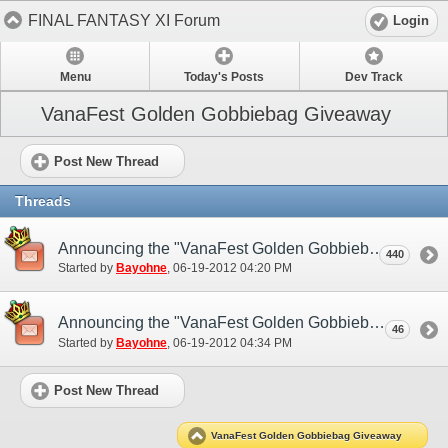
FINAL FANTASY XI Forum
Login
Menu
Today's Posts
Dev Track
VanaFest Golden Gobbiebag Giveaway
Post New Thread
Threads
Announcing the "VanaFest Golden Gobbiebag Giveaway"! (NA)
440
Started by
Bayohne
‎, 06-19-2012 04:20 PM
Announcing the "VanaFest Golden Gobbiebag Giveaway"! (EU)
46
Started by
Bayohne
‎, 06-19-2012 04:34 PM
Post New Thread
VanaFest Golden Gobbiebag Giveaway