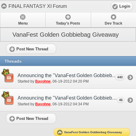
FINAL FANTASY XI Forum
Login
Menu
Today's Posts
Dev Track
VanaFest Golden Gobbiebag Giveaway
Post New Thread
Threads
Announcing the "VanaFest Golden Gobbiebag Giveaway"! (NA)
440
Started by
Bayohne
‎, 06-19-2012 04:20 PM
Announcing the "VanaFest Golden Gobbiebag Giveaway"! (EU)
46
Started by
Bayohne
‎, 06-19-2012 04:34 PM
Post New Thread
VanaFest Golden Gobbiebag Giveaway