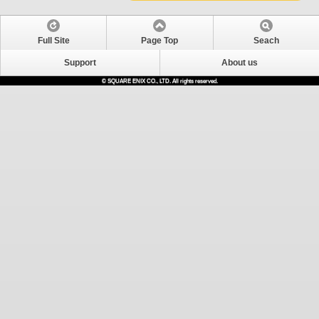
Full Site
Page Top
Seach
Support
About us
© SQUARE ENIX CO., LTD. All rights reserved.