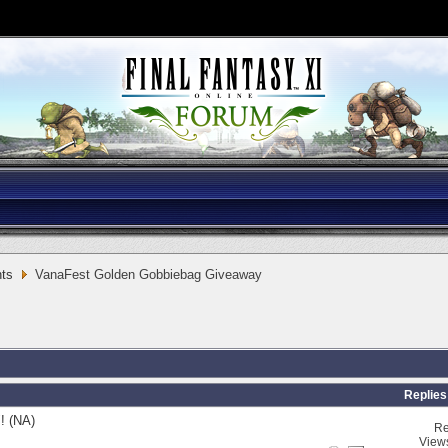
ts
VanaFest Golden Gobbiebag Giveaway
Replies
! (NA)
Re
View