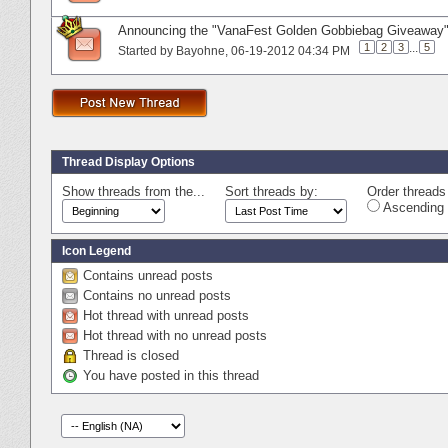
Announcing the "VanaFest Golden Gobbiebag Giveaway"
1
2
3
...
5
Started by
Bayohne
‎, 06-19-2012 04:34 PM
Thread Display Options
Show threads from the...
Sort threads by:
Order threads 
Ascending 
Icon Legend
Contains unread posts
Contains no unread posts
Hot thread with unread posts
Hot thread with no unread posts
Thread is closed
You have posted in this thread