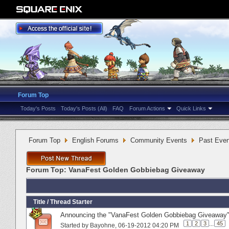
Forum Top
Today's Posts
Today's Posts (All)
FAQ
Forum Actions
Quick Links
Forum Top
English Forums
Community Events
Past Even
Forum Top:
VanaFest Golden Gobbiebag Giveaway
Title
/
Thread Starter
Announcing the "VanaFest Golden Gobbiebag Giveaway"
1
2
3
...
45
Started by
Bayohne
‎, 06-19-2012 04:20 PM