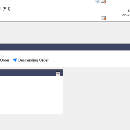
! (EU)
R
View
in...
Order
Descending Order