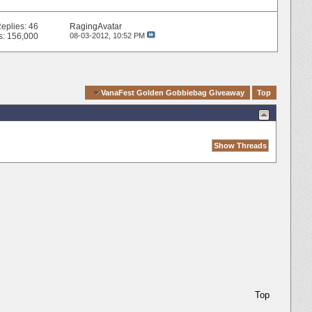
eplies:
46
RagingAvatar
s: 156,000
08-03-2012,
10:52 PM
Quick Navigation
VanaFest Golden Gobbiebag Giveaway
Top
Top