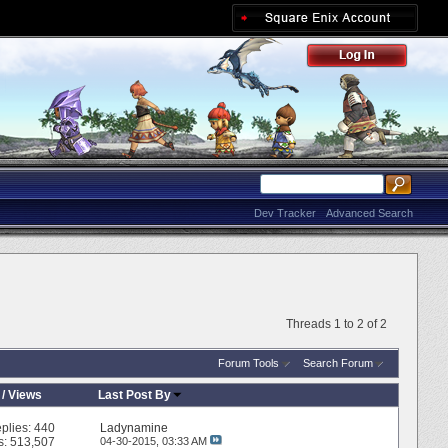
Dev Tracker
Advanced Search
Threads 1 to 2 of 2
Forum Tools
Search Forum
/
Views
Last Post By
plies:
440
Ladynamine
s: 513,507
04-30-2015,
03:33 AM