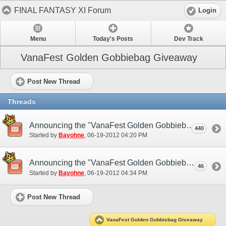
FINAL FANTASY XI Forum
Login
Menu
Today's Posts
Dev Track
VanaFest Golden Gobbiebag Giveaway
Post New Thread
Threads
Announcing the "VanaFest Golden Gobbiebag Giveaway"! (NA)
440
Started by
Bayohne
‎, 06-19-2012 04:20 PM
Announcing the "VanaFest Golden Gobbiebag Giveaway"! (EU)
46
Started by
Bayohne
‎, 06-19-2012 04:34 PM
Post New Thread
VanaFest Golden Gobbiebag Giveaway