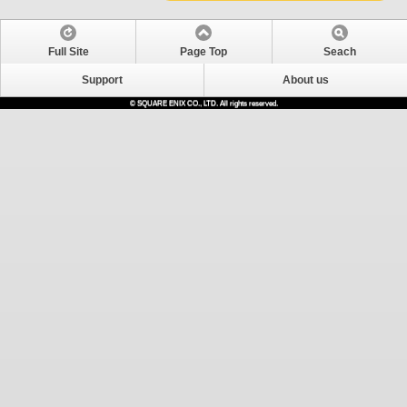
Full Site
Page Top
Seach
Support
About us
© SQUARE ENIX CO., LTD. All rights reserved.