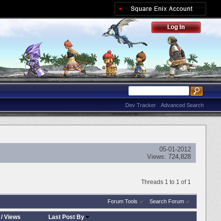
Dev Tracker
Advanced Search
05-01-2012
Views:
724,828
Threads 1 to 1 of 1
Forum Tools
Search Forum
/
Views
Last Post By