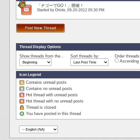
「チゴーでGO！」開催！
Started by
Oriole
‎, 09-20-2012 05:30 PM
Thread Display Options
Show threads from the...
Sort threads by:
Order threads 
Ascending 
Icon Legend
Contains unread posts
Contains no unread posts
Hot thread with unread posts
Hot thread with no unread posts
Thread is closed
You have posted in this thread