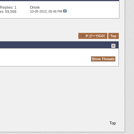
Replies:
1
Oriole
ws: 59,568
10-05-2012,
05:46 PM
Quick Navigation
チゴーでGO!
Top
Top