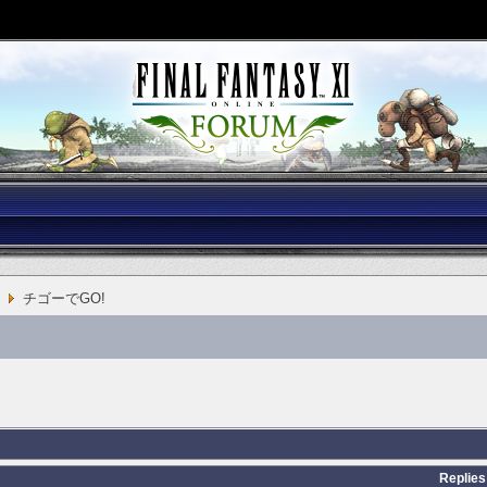
チゴーでGO!
Replies