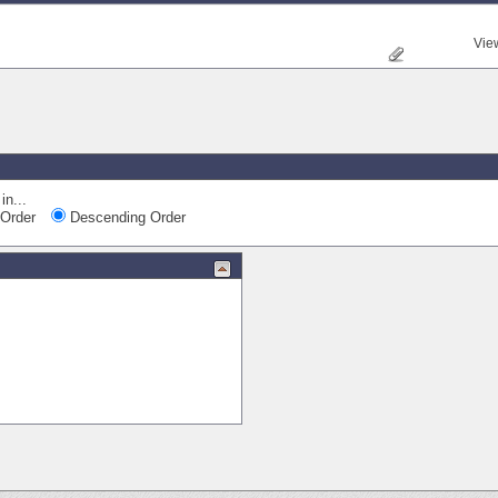
Vie
in...
Order
Descending Order