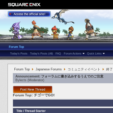
Forum Top
Today's Posts
Today's Posts (All)
FAQ
Forum Actions
Quick Links
Forum Top
Japanese Forums
コミュニティイベント
終了
Announcement:
フォーラムに書き込みするうえでのご注意
Bylects
‎(Moderator)
Forum Top:
チゴーでGO!
Title
/
Thread Starter