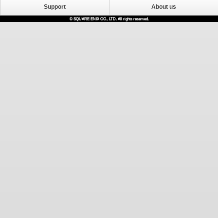
Support
About us
© SQUARE ENIX CO., LTD. All rights reserved.