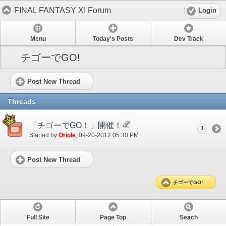
FINAL FANTASY XI Forum
Login
Menu
Today's Posts
Dev Track
チゴーでGO!
Post New Thread
Threads
「チゴーでGO！」開催！
1
Started by
Oriole
‎, 09-20-2012 05:30 PM
Post New Thread
チゴーでGO!
Full Site
Page Top
Seach