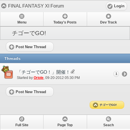
FINAL FANTASY XI Forum
Login
Menu
Today's Posts
Dev Track
チゴーでGO!
Post New Thread
Threads
「チゴーでGO！」開催！
1
Started by
Oriole
‎, 09-20-2012 05:30 PM
Post New Thread
チゴーでGO!
Full Site
Page Top
Seach