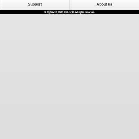
Support
About us
© SQUARE ENIX CO., LTD. All rights reserved.