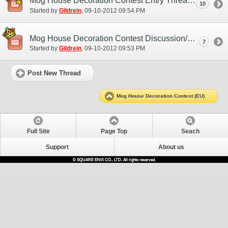
Mog House Decoration Contest Entry Thread
10
Started by
Gildrein
‎, 09-10-2012 09:54 PM
Mog House Decoration Contest Discussion/Practice Entry Thread
7
Started by
Gildrein
‎, 09-10-2012 09:53 PM
Post New Thread
Mog House Decoration Contest (EU)
Full Site
Page Top
Seach
Support
About us
© SQUARE ENIX CO., LTD. All rights reserved.