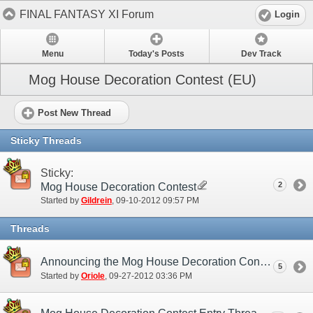
FINAL FANTASY XI Forum
Login
Menu
Today's Posts
Dev Track
Mog House Decoration Contest (EU)
Post New Thread
Sticky Threads
Sticky:
2
Mog House Decoration Contest
Started by
Gildrein
‎, 09-10-2012 09:57 PM
Threads
Announcing the Mog House Decoration Contest Winners!
5
Started by
Oriole
‎, 09-27-2012 03:36 PM