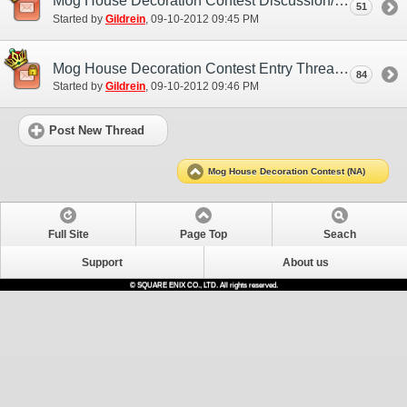
Mog House Decoration Contest Discussion/Practice Entry Thread
51
Started by
Gildrein
‎, 09-10-2012 09:45 PM
Mog House Decoration Contest Entry Thread
84
Started by
Gildrein
‎, 09-10-2012 09:46 PM
Post New Thread
Mog House Decoration Contest (NA)
Full Site
Page Top
Seach
Support
About us
© SQUARE ENIX CO., LTD. All rights reserved.