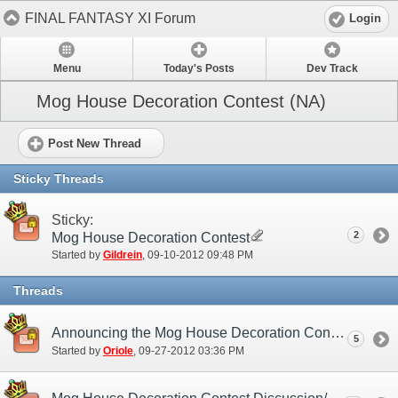
FINAL FANTASY XI Forum
Login
Menu
Today's Posts
Dev Track
Mog House Decoration Contest (NA)
Post New Thread
Sticky Threads
Sticky:
2
Mog House Decoration Contest
Started by
Gildrein
‎, 09-10-2012 09:48 PM
Threads
Announcing the Mog House Decoration Contest Winners!
5
Started by
Oriole
‎, 09-27-2012 03:36 PM