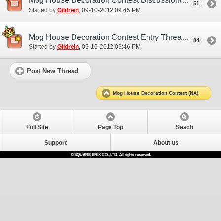
Mog House Decoration Contest Discussion/Practice Entry Thread
51
Started by
Gildrein
‎, 09-10-2012 09:45 PM
Mog House Decoration Contest Entry Thread
84
Started by
Gildrein
‎, 09-10-2012 09:46 PM
Post New Thread
Mog House Decoration Contest (NA)
Full Site
Page Top
Seach
Support
About us
© SQUARE ENIX CO., LTD. All rights reserved.