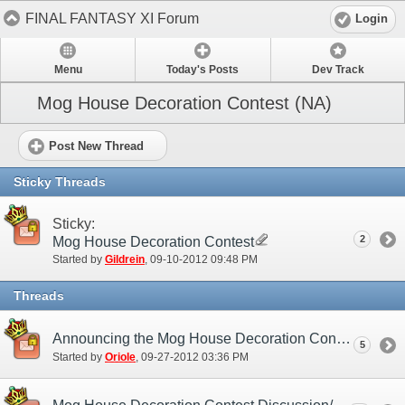
FINAL FANTASY XI Forum
Login
Menu
Today's Posts
Dev Track
Mog House Decoration Contest (NA)
Post New Thread
Sticky Threads
Sticky:
2
Mog House Decoration Contest
Started by
Gildrein
‎, 09-10-2012 09:48 PM
Threads
Announcing the Mog House Decoration Contest Winners!
5
Started by
Oriole
‎, 09-27-2012 03:36 PM