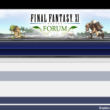
Replies