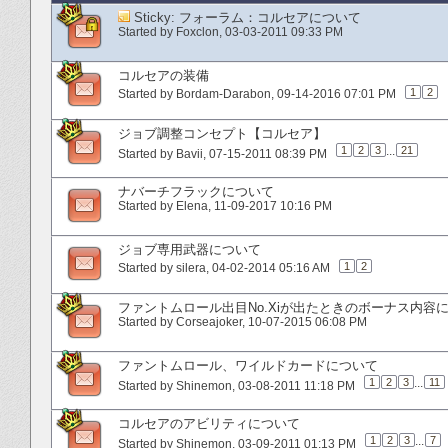
Sticky:
フォーラム：コルセアについて
Started by
Foxclon
‎, 03-03-2011 09:33 PM
コルセアの装備
1
2
Started by
Bordam-Darabon
‎, 09-14-2016 07:01 PM
ジョブ調整コンセプト【コルセア】
1
2
3
...
21
Started by
Bavii
‎, 07-15-2011 08:39 PM
ナバーチフラックについて
Started by
Elena
‎, 11-09-2017 10:16 PM
ジョブ専用武器について
1
2
Started by
silera
‎, 04-02-2014 05:16 AM
ファントムロール出目No.Xiが出たときのボーナス内容
Started by
Corseajoker
‎, 10-07-2015 06:08 PM
ファントムロール、ワイルドカードについて
1
2
3
...
11
Started by
Shinemon
‎, 03-08-2011 11:18 PM
コルセアのアビリティについて
1
2
3
...
7
Started by
Shinemon
‎, 03-09-2011 01:13 PM