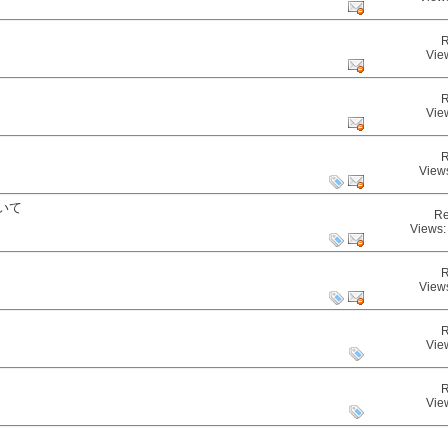
R
Vie
R
Vie
R
View
いて
Re
Views:
R
View
R
Vie
R
Vie