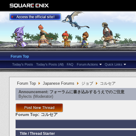
Forum Top
Today's Posts
Today's Posts (All)
FAQ
Forum Actions
Quick Links
Forum Top
Japanese Forums
ジョブ
コルセア
Announcement:
フォーラムに書き込みするうえでのご注意
Bylects
‎(Moderator)
Forum Top:
コルセア
Title
/
Thread Starter