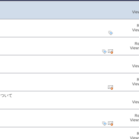
Vie
R
Vie
Re
View
Vie
R
Vie
について
Vie
Re
View
R
View