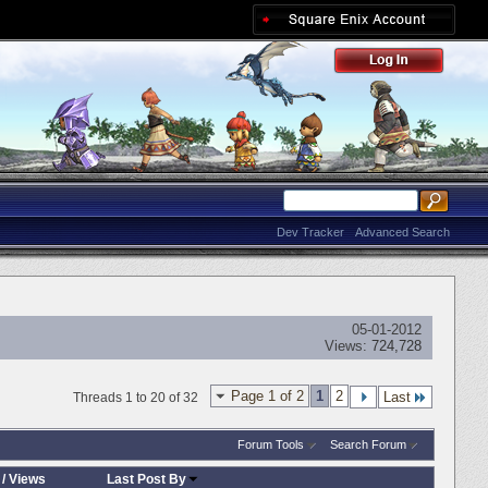
Dev Tracker
Advanced Search
05-01-2012
Views:
724,728
Page 1 of 2
1
2
Last
Threads 1 to 20 of 32
Forum Tools
Search Forum
/
Views
Last Post By