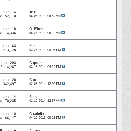
eplies:
14
Jcor
ws: 52,170
06-03-2014,
09:59 AM
eplies:
18
OldSiren
ws: 74,336
05-23-2014,
06:20 AM
eplies:
63
Xan
s: 273,128
03-28-2014,
08:05 PM
plies:
293
Cupstar
 2,114,267
03-18-2014,
04:12 PM
eplies:
28
Can
s: 342,497
02-08-2014,
12:02 PM
eplies:
14
Sp-san
ws: 70,235
01-12-2014,
12:57 AM
eplies:
10
Charlotte
ws: 66,147
04-29-2013,
08:25 PM
Replies:
9
Asawa