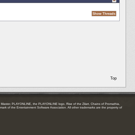
Top
Master, PLAYONLINE, the PLAYONLINE logo, Rise of the Zilart, Chains of Promathia,
mark of the Entertainment Software Association. All other trademarks are the property of