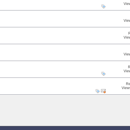
Vie
Vie
Vie
Vie
R
Vie
Re
View