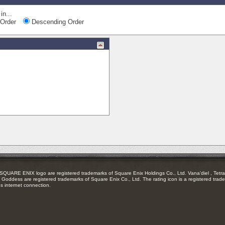
in...
Order
Descending Order
RE ENIX logo are registered trademarks of Square Enix Holdings Co., Ltd. Vana'diel , Tetra 
Goddess are registered trademarks of Square Enix Co., Ltd. The rating icon is a registered trade
es internet connection.