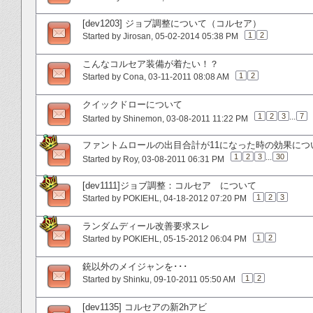
[dev1203] ジョブ調整について（コルセア）
1
2
Started by
Jirosan
‎, 05-02-2014 05:38 PM
こんなコルセア装備が着たい！？
1
2
Started by
Cona
‎, 03-11-2011 08:08 AM
クイックドローについて
1
2
3
...
7
Started by
Shinemon
‎, 03-08-2011 11:22 PM
ファントムロールの出目合計が11になった時の効果につ
1
2
3
...
30
Started by
Roy
‎, 03-08-2011 06:31 PM
[dev1111]ジョブ調整：コルセア について
1
2
3
Started by
POKIEHL
‎, 04-18-2012 07:20 PM
ランダムディール改善要求スレ
1
2
Started by
POKIEHL
‎, 05-15-2012 06:04 PM
銃以外のメイジャンを･･･
1
2
Started by
Shinku
‎, 09-10-2011 05:50 AM
[dev1135] コルセアの新2hアビ