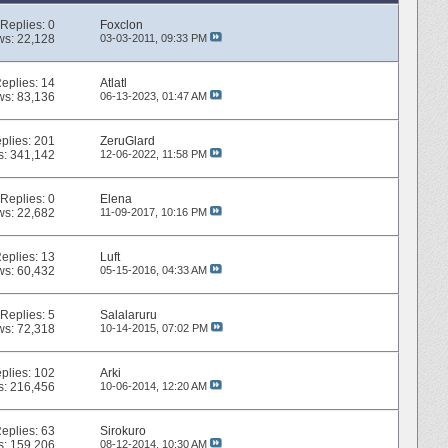
Replies:
0
Foxclon
ws: 22,128
03-03-2011,
09:33 PM
eplies:
14
Atlatl
ws: 83,136
06-13-2023,
01:47 AM
plies:
201
ZeruGlard
s: 341,142
12-06-2022,
11:58 PM
Replies:
0
Elena
ws: 22,682
11-09-2017,
10:16 PM
eplies:
13
Luft
ws: 60,432
05-15-2016,
04:33 AM
Replies:
5
Salalaruru
ws: 72,318
10-14-2015,
07:02 PM
plies:
102
Arki
s: 216,456
10-06-2014,
12:20 AM
eplies:
63
Sirokuro
s: 159,206
08-12-2014,
10:30 AM