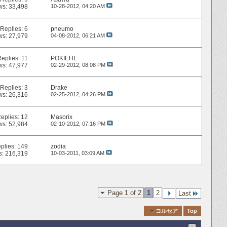
ws: 33,498
10-28-2012,
04:20 AM
Replies:
6
pneumo
ws: 27,979
04-08-2012,
06:21 AM
Replies:
11
POKIEHL
ws: 47,977
02-29-2012,
08:08 PM
Replies:
3
Drake
ws: 26,316
02-25-2012,
04:26 PM
eplies:
12
Masorix
ws: 52,984
02-10-2012,
07:16 PM
plies:
149
zodia
s: 216,319
10-03-2011,
03:09 AM
Page 1 of 2
1
2
Last
Quick Navigation
コルセア
Top