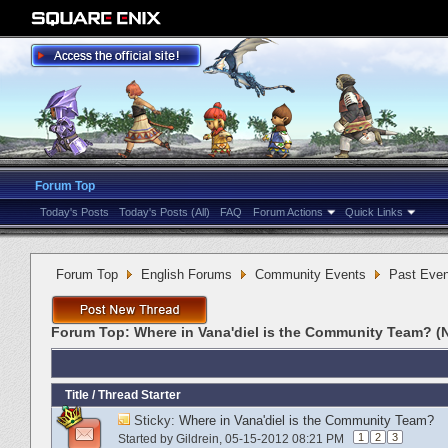
Forum Top
Today's Posts
Today's Posts (All)
FAQ
Forum Actions
Quick Links
Forum Top
English Forums
Community Events
Past Even
Forum Top:
Where in Vana'diel is the Community Team? (
Title
/
Thread Starter
Sticky:
Where in Vana'diel is the Community Team?
1
2
3
Started by
Gildrein
‎, 05-15-2012 08:21 PM