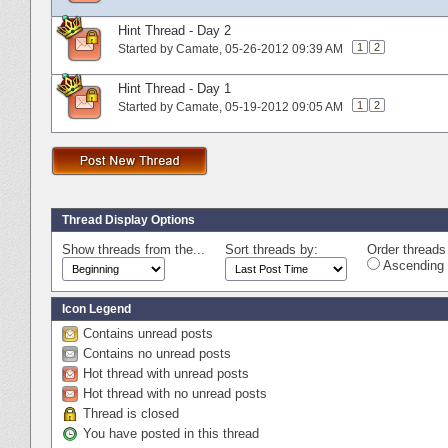
Hint Thread - Day 2
1
2
Started by
Camate
‎, 05-26-2012 09:39 AM
Hint Thread - Day 1
1
2
Started by
Camate
‎, 05-19-2012 09:05 AM
Thread Display Options
Show threads from the...
Sort threads by:
Order threads 
Ascending 
Icon Legend
Contains unread posts
Contains no unread posts
Hot thread with unread posts
Hot thread with no unread posts
Thread is closed
You have posted in this thread