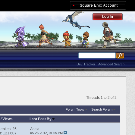
Dev Tracker
Advanced Search
Threads 1 to 2 of 2
Forum Tools
Search Forum
/
Views
Last Post By
eplies:
25
Aoisa
s: 121,607
05-26-2012,
01:55 PM