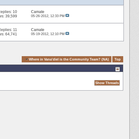
eplies:
10
Camate
ws: 39,599
05-26-2012,
12:33 PM
Replies:
11
Camate
ws: 64,741
05-19-2012,
12:10 PM
k Navigation
Where in Vana'diel is the Community Team? (NA)
Top