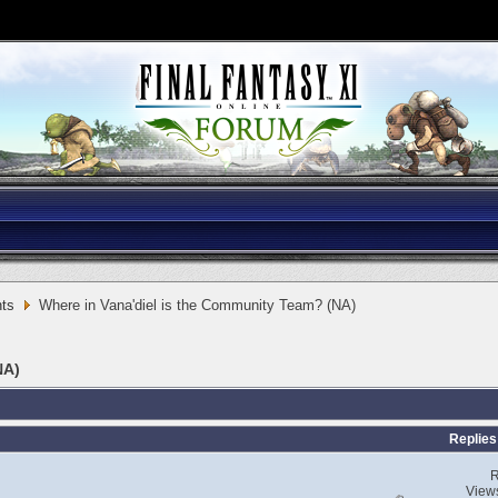
ts
Where in Vana'diel is the Community Team? (NA)
NA)
Replies
R
View