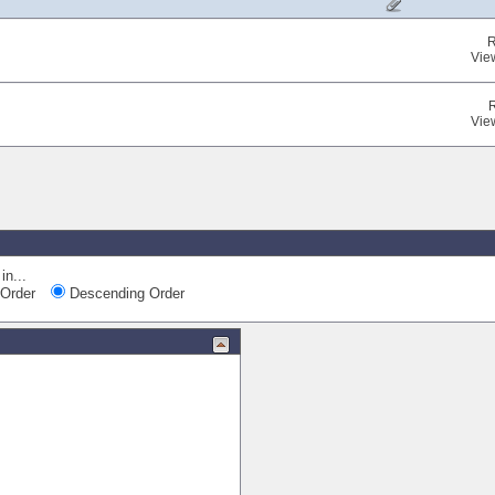
R
Vie
Vie
Quic
in...
Order
Descending Order