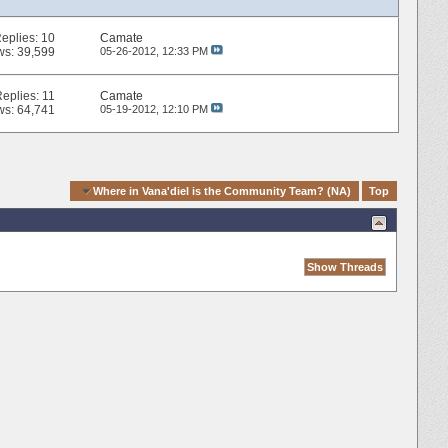
eplies:
10
Camate
ws: 39,599
05-26-2012,
12:33 PM
Replies:
11
Camate
ws: 64,741
05-19-2012,
12:10 PM
k Navigation
Where in Vana'diel is the Community Team? (NA)
Top