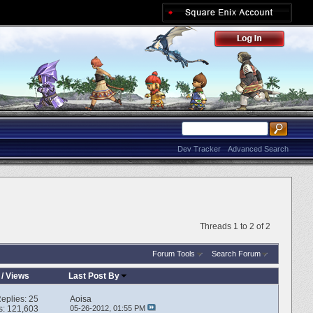
Dev Tracker
Advanced Search
Threads 1 to 2 of 2
Forum Tools
Search Forum
/
Views
Last Post By
eplies:
25
Aoisa
s: 121,603
05-26-2012,
01:55 PM