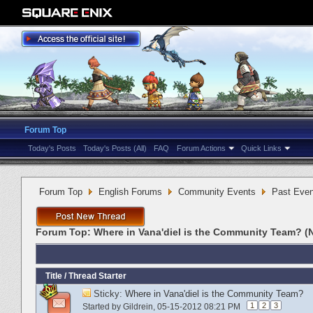
Forum Top
Today's Posts
Today's Posts (All)
FAQ
Forum Actions
Quick Links
Forum Top
English Forums
Community Events
Past Even
Forum Top:
Where in Vana'diel is the Community Team? (
Title
/
Thread Starter
Sticky:
Where in Vana'diel is the Community Team?
1
2
3
Started by
Gildrein
‎, 05-15-2012 08:21 PM