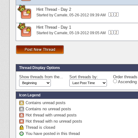
Hint Thread - Day 2
1
2
Started by
Camate
‎, 05-26-2012 09:39 AM
Hint Thread - Day 1
1
2
Started by
Camate
‎, 05-19-2012 09:05 AM
Thread Display Options
Show threads from the...
Sort threads by:
Order threads 
Ascending 
Icon Legend
Contains unread posts
Contains no unread posts
Hot thread with unread posts
Hot thread with no unread posts
Thread is closed
You have posted in this thread