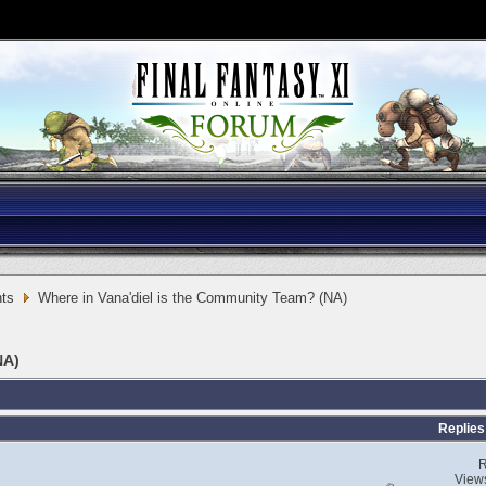
ts
Where in Vana'diel is the Community Team? (NA)
NA)
Replies
R
View