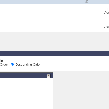
R
Vie
Vie
Quic
in...
Order
Descending Order