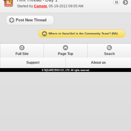
11
Started by
Camate
‎, 05-19-2012 09:05 AM
Post New Thread
Where in Vana'diel is the Community Team? (NA)
Full Site
Page Top
Seach
Support
About us
© SQUARE ENIX CO., LTD. All rights reserved.