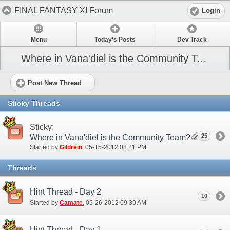
FINAL FANTASY XI Forum
Login
Menu
Today's Posts
Dev Track
Where in Vana'diel is the Community Team? (NA)
Post New Thread
Sticky Threads
Sticky:
25
Where in Vana'diel is the Community Team?
Started by
Gildrein
‎, 05-15-2012 08:21 PM
Threads
Hint Thread - Day 2
10
Started by
Camate
‎, 05-26-2012 09:39 AM
Hint Thread - Day 1