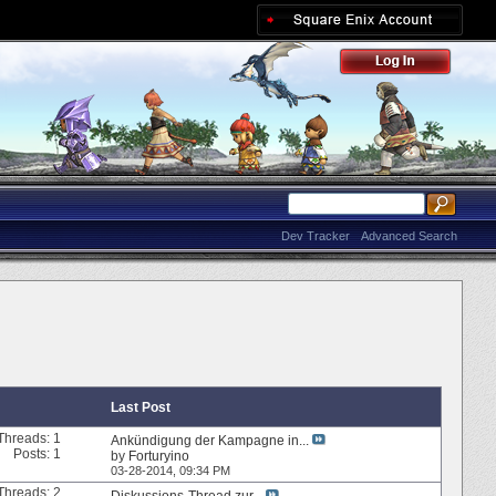
Dev Tracker
Advanced Search
Last Post
Threads: 1
Ankündigung der Kampagne in...
Posts: 1
by
Forturyino
03-28-2014,
09:34 PM
Threads: 2
Diskussions-Thread zur...