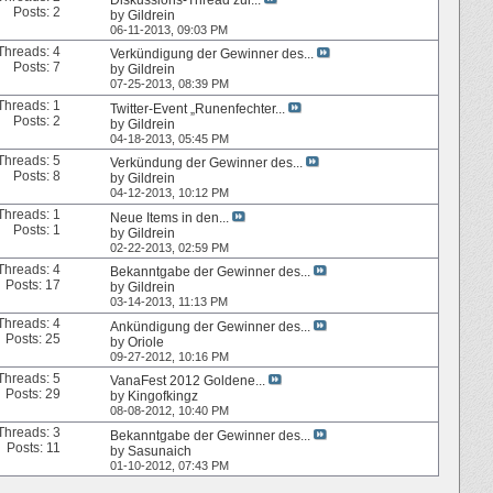
Posts: 2
by
Gildrein
06-11-2013,
09:03 PM
Threads: 4
Verkündigung der Gewinner des...
Posts: 7
by
Gildrein
07-25-2013,
08:39 PM
Threads: 1
Twitter-Event „Runenfechter...
Posts: 2
by
Gildrein
04-18-2013,
05:45 PM
Threads: 5
Verkündung der Gewinner des...
Posts: 8
by
Gildrein
04-12-2013,
10:12 PM
Threads: 1
Neue Items in den...
Posts: 1
by
Gildrein
02-22-2013,
02:59 PM
Threads: 4
Bekanntgabe der Gewinner des...
Posts: 17
by
Gildrein
03-14-2013,
11:13 PM
Threads: 4
Ankündigung der Gewinner des...
Posts: 25
by
Oriole
09-27-2012,
10:16 PM
Threads: 5
VanaFest 2012 Goldene...
Posts: 29
by
Kingofkingz
08-08-2012,
10:40 PM
Threads: 3
Bekanntgabe der Gewinner des...
Posts: 11
by
Sasunaich
01-10-2012,
07:43 PM