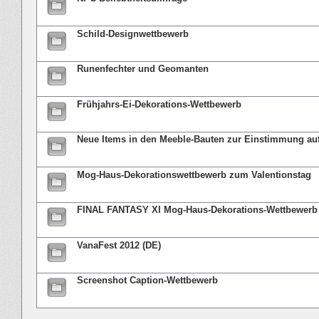
Schild-Designwettbewerb
Runenfechter und Geomanten
Frühjahrs-Ei-Dekorations-Wettbewerb
Neue Items in den Meeble-Bauten zur Einstimmung au
Mog-Haus-Dekorationswettbewerb zum Valentionstag
FINAL FANTASY XI Mog-Haus-Dekorations-Wettbewerb
VanaFest 2012 (DE)
Screenshot Caption-Wettbewerb