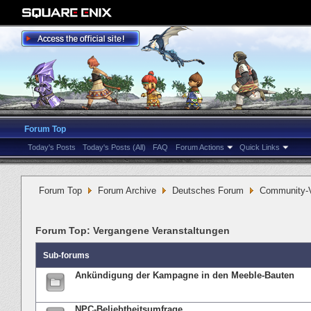
Forum Top
Today's Posts
Today's Posts (All)
FAQ
Forum Actions
Quick Links
Forum Top
Forum Archive
Deutsches Forum
Community-V
Forum Top:
Vergangene Veranstaltungen
Sub-forums
Ankündigung der Kampagne in den Meeble-Bauten
NPC-Beliebtheitsumfrage