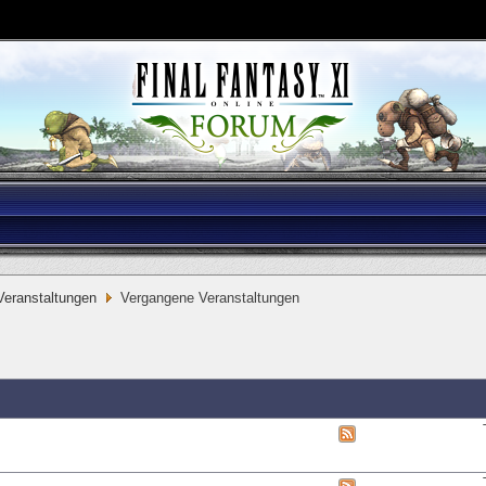
eranstaltungen
Vergangene Veranstaltungen
View
this
forum's
RSS