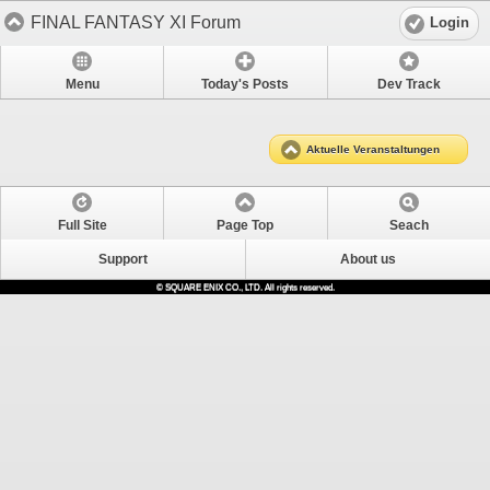
FINAL FANTASY XI Forum
Login
Menu
Today's Posts
Dev Track
Aktuelle Veranstaltungen
Full Site
Page Top
Seach
Support
About us
© SQUARE ENIX CO., LTD. All rights reserved.