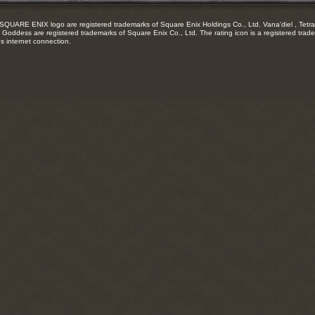
RE ENIX logo are registered trademarks of Square Enix Holdings Co., Ltd. Vana'diel , Tetra 
Goddess are registered trademarks of Square Enix Co., Ltd. The rating icon is a registered trade
es internet connection.