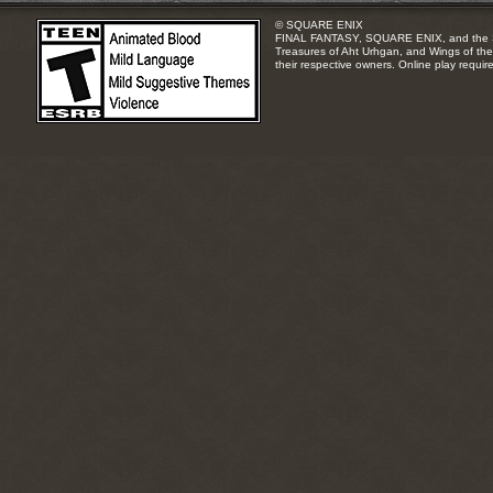
© SQUARE ENIX
FINAL FANTASY, SQUARE ENIX, and the SQUA
Treasures of Aht Urhgan, and Wings of the 
their respective owners. Online play requir