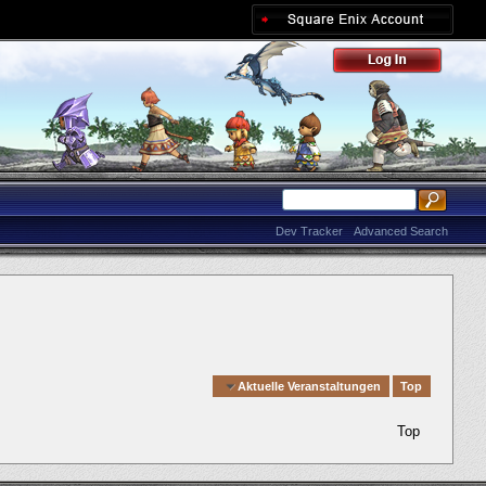
Dev Tracker
Advanced Search
Quick Navigation
Aktuelle Veranstaltungen
Top
Top