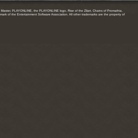
Master, PLAYONLINE, the PLAYONLINE logo, Rise of the Zilart, Chains of Promathia,
mark of the Entertainment Software Association. All other trademarks are the property of