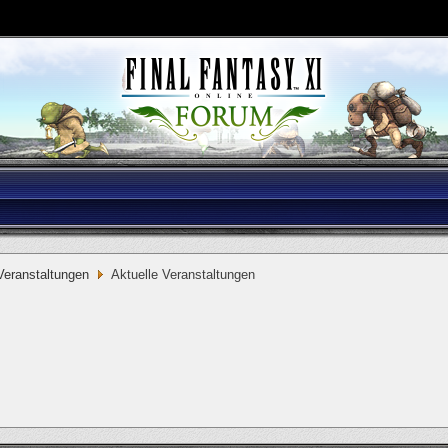
eranstaltungen
Aktuelle Veranstaltungen