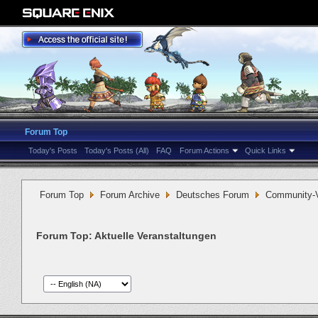
Forum Top
Today's Posts
Today's Posts (All)
FAQ
Forum Actions
Quick Links
Forum Top
Forum Archive
Deutsches Forum
Community-V
Forum Top:
Aktuelle Veranstaltungen