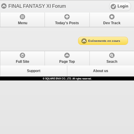
FINAL FANTASY XI Forum
Login
Menu
Today's Posts
Dev Track
Evénements en cours
Full Site
Page Top
Seach
Support
About us
© SQUARE ENIX CO., LTD. All rights reserved.