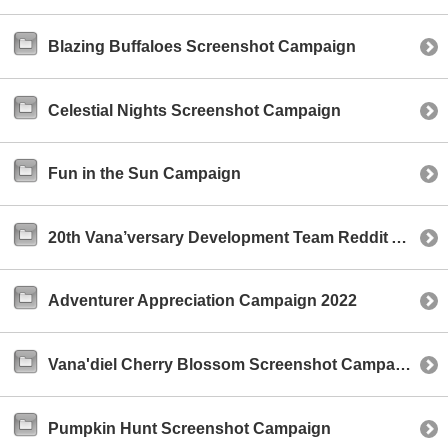
Blazing Buffaloes Screenshot Campaign
Celestial Nights Screenshot Campaign
Fun in the Sun Campaign
20th Vana’versary Development Team Reddit AMA
Adventurer Appreciation Campaign 2022
Vana'diel Cherry Blossom Screenshot Campaign
Pumpkin Hunt Screenshot Campaign