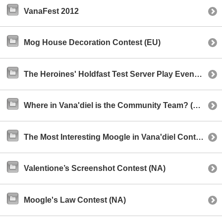
VanaFest 2012
Mog House Decoration Contest (EU)
The Heroines' Holdfast Test Server Play Event (NA)
Where in Vana'diel is the Community Team? (NA)
The Most Interesting Moogle in Vana'diel Contest (NA)
Valentione’s Screenshot Contest (NA)
Moogle's Law Contest (NA)