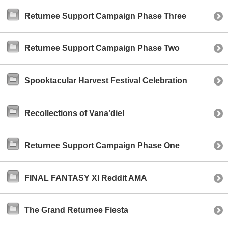
Returnee Support Campaign Phase Three
Returnee Support Campaign Phase Two
Spooktacular Harvest Festival Celebration
Recollections of Vana’diel
Returnee Support Campaign Phase One
FINAL FANTASY XI Reddit AMA
The Grand Returnee Fiesta