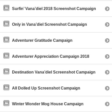
Surfin’ Vana’diel 2018 Screenshot Campaign
Only in Vana’diel Screenshot Campaign
Adventurer Gratitude Campaign
Adventurer Appreciation Campaign 2018
Destination Vana’diel Screenshot Campaign
All Dolled Up Screenshot Campaign
Winter Wonder Mog House Campaign