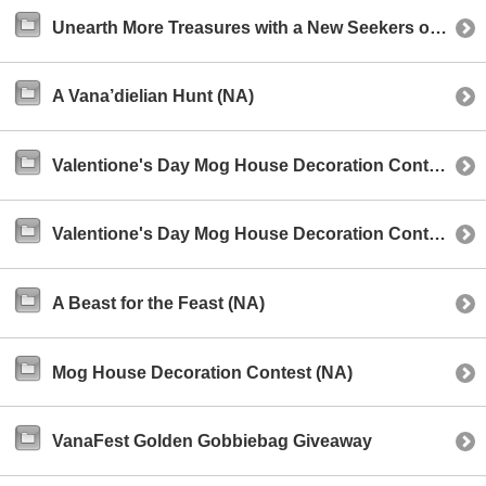
Unearth More Treasures with a New Seekers of Adoulin Celebratory Event!
A Vana’dielian Hunt (NA)
Valentione's Day Mog House Decoration Contest (NA)
Valentione's Day Mog House Decoration Contest (EU)
A Beast for the Feast (NA)
Mog House Decoration Contest (NA)
VanaFest Golden Gobbiebag Giveaway