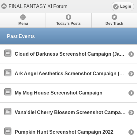
FINAL FANTASY XI Forum
Login
Menu
Today's Posts
Dev Track
Past Events
Cloud of Darkness Screenshot Campaign (January 2025)
Ark Angel Aesthetics Screenshot Campaign (December 2024)
My Mog House Screenshot Campaign
Vana'diel Cherry Blossom Screenshot Campaign 2023
Pumpkin Hunt Screenshot Campaign 2022