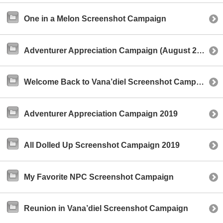
One in a Melon Screenshot Campaign
Adventurer Appreciation Campaign (August 2019)
Welcome Back to Vana’diel Screenshot Campaign
Adventurer Appreciation Campaign 2019
All Dolled Up Screenshot Campaign 2019
My Favorite NPC Screenshot Campaign
Reunion in Vana’diel Screenshot Campaign