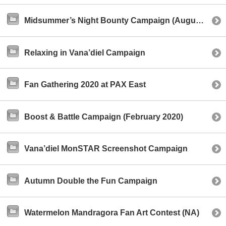
Midsummer’s Night Bounty Campaign (August 2020)
Relaxing in Vana’diel Campaign
Fan Gathering 2020 at PAX East
Boost & Battle Campaign (February 2020)
Vana’diel MonSTAR Screenshot Campaign
Autumn Double the Fun Campaign
Watermelon Mandragora Fan Art Contest (NA)