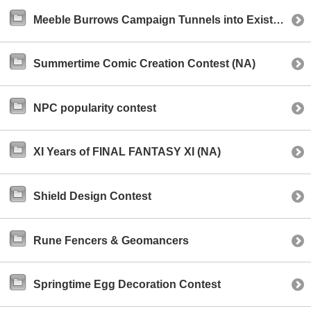
Meeble Burrows Campaign Tunnels into Existence!
Summertime Comic Creation Contest (NA)
NPC popularity contest
XI Years of FINAL FANTASY XI (NA)
Shield Design Contest
Rune Fencers & Geomancers
Springtime Egg Decoration Contest