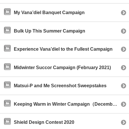
My Vana’diel Banquet Campaign
Bulk Up This Summer Campaign
Experience Vana’diel to the Fullest Campaign
Midwinter Succor Campaign (February 2021)
Matsui-P and Me Screenshot Sweepstakes
Keeping Warm in Winter Campaign（December 2020）
Shield Design Contest 2020