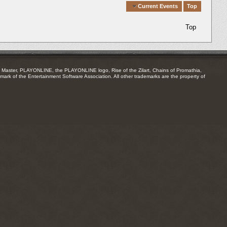
Quick Navigation
Current Events
Top
Top
Master, PLAYONLINE, the PLAYONLINE logo, Rise of the Zilart, Chains of Promathia,
mark of the Entertainment Software Association. All other trademarks are the property of