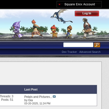
Dev Tracker
Advanced Search
Last Post
Threads: 3
Petals and Pictures...
Posts: 51
by
Gia
03-20-2025,
11:24 PM