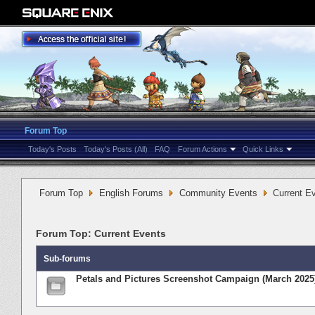
Forum Top
Today's Posts
Today's Posts (All)
FAQ
Forum Actions
Quick Links
Forum Top
English Forums
Community Events
Current E
Forum Top:
Current Events
Sub-forums
Petals and Pictures Screenshot Campaign (March 2025