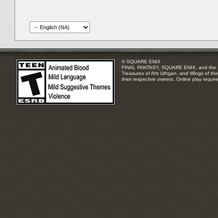
© SQUARE ENIX
FINAL FANTASY, SQUARE ENIX, and the SQUA
Treasures of Aht Urhgan, and Wings of the 
their respective owners. Online play requir