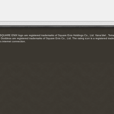
feed
RE ENIX logo are registered trademarks of Square Enix Holdings Co., Ltd. Vana'diel , Tetra 
Goddess are registered trademarks of Square Enix Co., Ltd. The rating icon is a registered trade
es internet connection.