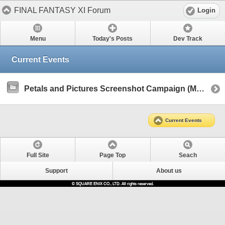
FINAL FANTASY XI Forum
Login
Menu
Today's Posts
Dev Track
Current Events
Petals and Pictures Screenshot Campaign (March 2025)
Current Events
Full Site
Page Top
Seach
Support
About us
© SQUARE ENIX CO., LTD. All rights reserved.