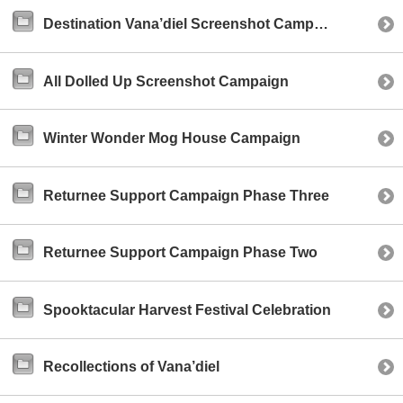
Destination Vana’diel Screenshot Campaign
All Dolled Up Screenshot Campaign
Winter Wonder Mog House Campaign
Returnee Support Campaign Phase Three
Returnee Support Campaign Phase Two
Spooktacular Harvest Festival Celebration
Recollections of Vana’diel