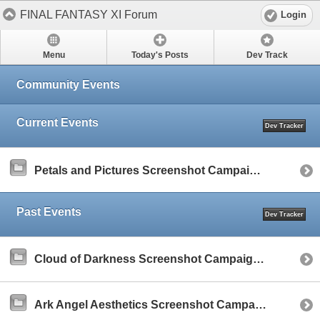
FINAL FANTASY XI Forum
Login
Menu
Today's Posts
Dev Track
Community Events
Current Events
Dev Tracker
Petals and Pictures Screenshot Campaign (March 2025)
Past Events
Dev Tracker
Cloud of Darkness Screenshot Campaign (January 2025)
Ark Angel Aesthetics Screenshot Campaign (December 2024)