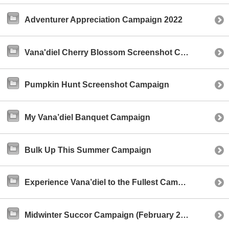
Adventurer Appreciation Campaign 2022
Vana'diel Cherry Blossom Screenshot Campaign
Pumpkin Hunt Screenshot Campaign
My Vana’diel Banquet Campaign
Bulk Up This Summer Campaign
Experience Vana’diel to the Fullest Campaign
Midwinter Succor Campaign (February 2021)