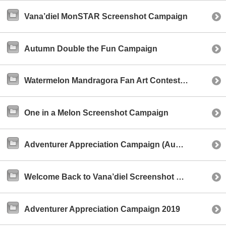
Vana’diel MonSTAR Screenshot Campaign
Autumn Double the Fun Campaign
Watermelon Mandragora Fan Art Contest (NA)
One in a Melon Screenshot Campaign
Adventurer Appreciation Campaign (August 2019)
Welcome Back to Vana’diel Screenshot Campaign
Adventurer Appreciation Campaign 2019