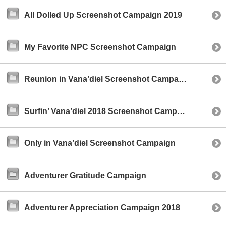
All Dolled Up Screenshot Campaign 2019
My Favorite NPC Screenshot Campaign
Reunion in Vana’diel Screenshot Campaign
Surfin’ Vana’diel 2018 Screenshot Campaign
Only in Vana’diel Screenshot Campaign
Adventurer Gratitude Campaign
Adventurer Appreciation Campaign 2018