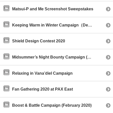
Matsui-P and Me Screenshot Sweepstakes
Keeping Warm in Winter Campaign（December 2020）
Shield Design Contest 2020
Midsummer’s Night Bounty Campaign (August 2020)
Relaxing in Vana’diel Campaign
Fan Gathering 2020 at PAX East
Boost & Battle Campaign (February 2020)