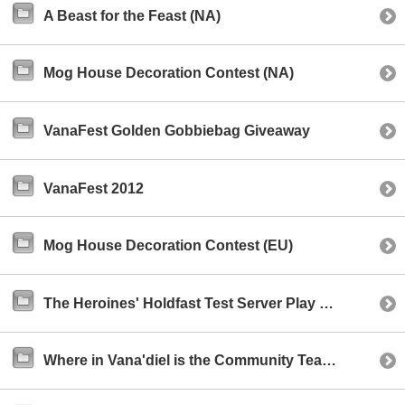
A Beast for the Feast (NA)
Mog House Decoration Contest (NA)
VanaFest Golden Gobbiebag Giveaway
VanaFest 2012
Mog House Decoration Contest (EU)
The Heroines' Holdfast Test Server Play Event (NA)
Where in Vana'diel is the Community Team? (NA)