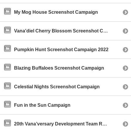
My Mog House Screenshot Campaign
Vana'diel Cherry Blossom Screenshot Campaign 2023
Pumpkin Hunt Screenshot Campaign 2022
Blazing Buffaloes Screenshot Campaign
Celestial Nights Screenshot Campaign
Fun in the Sun Campaign
20th Vana’versary Development Team Reddit AMA