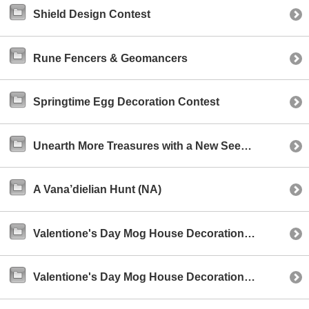
Shield Design Contest
Rune Fencers & Geomancers
Springtime Egg Decoration Contest
Unearth More Treasures with a New Seekers of Adoulin Celebratory Event!
A Vana’dielian Hunt (NA)
Valentione's Day Mog House Decoration Contest (NA)
Valentione's Day Mog House Decoration Contest (EU)