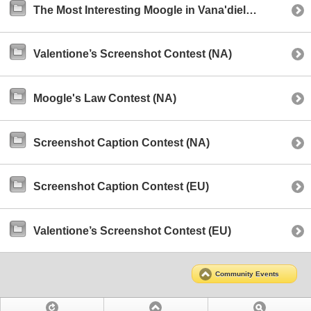
The Most Interesting Moogle in Vana'diel Contest (NA)
Valentione’s Screenshot Contest (NA)
Moogle's Law Contest (NA)
Screenshot Caption Contest (NA)
Screenshot Caption Contest (EU)
Valentione’s Screenshot Contest (EU)
Community Events