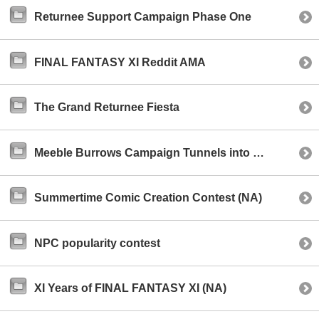
Returnee Support Campaign Phase One
FINAL FANTASY XI Reddit AMA
The Grand Returnee Fiesta
Meeble Burrows Campaign Tunnels into Existence!
Summertime Comic Creation Contest (NA)
NPC popularity contest
XI Years of FINAL FANTASY XI (NA)