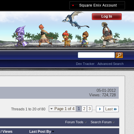
Dev Tracker
Advanced Search
05-01-2012
Views:
724,728
Page 1 of 4
1
2
3
...
Last
Threads 1 to 20 of 80
Forum Tools
Search Forum
/
Views
Last Post By