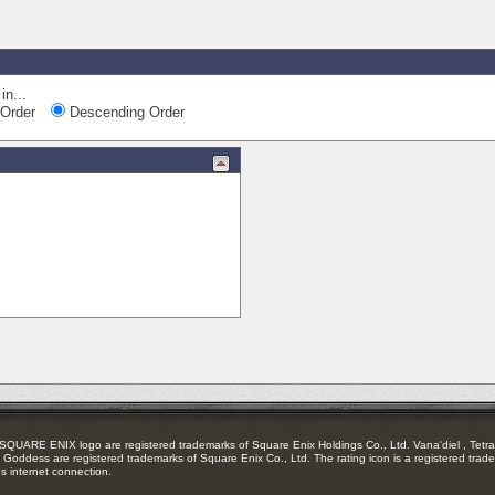
in...
Order
Descending Order
RE ENIX logo are registered trademarks of Square Enix Holdings Co., Ltd. Vana'diel , Tetra 
Goddess are registered trademarks of Square Enix Co., Ltd. The rating icon is a registered trade
es internet connection.