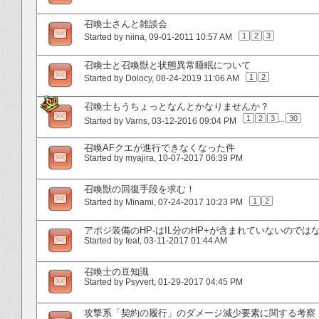
召喚士さんと雑談会
1
2
3
Started by
niina
‎, 09-01-2011 10:57 AM
召喚士と召喚獣と状態異常睡眠について
1
2
Started by
Dolocy
‎, 08-24-2019 11:06 AM
召喚士もうちょっとなんとかなりませんか？
1
2
3
...
30
Started by
Varns
‎, 03-12-2016 09:04 PM
召喚AFクエが進行できなくなった件
Started by
myajira
‎, 10-07-2017 06:39 PM
召喚獣の回復手段を求む！
1
2
Started by
Minami
‎, 07-24-2017 10:23 PM
アポジ装備のHP-はIL分のHP+が含まれていないのでは
Started by
feat
‎, 03-11-2017 01:44 AM
召喚士の豆知識
Started by
Psyvert
‎, 01-29-2017 04:45 PM
攻撃系「契約の履行」のダメージ減少要素に関する考察