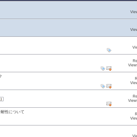
Vie
Vie
Vi
Re
View
？
R
Vie
Re
11
View
行耐性について
R
Vie
Vi