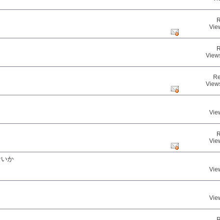
R
Vie
R
View
Re
View
Vie
R
Vie
ないか
Vie
Vie
R