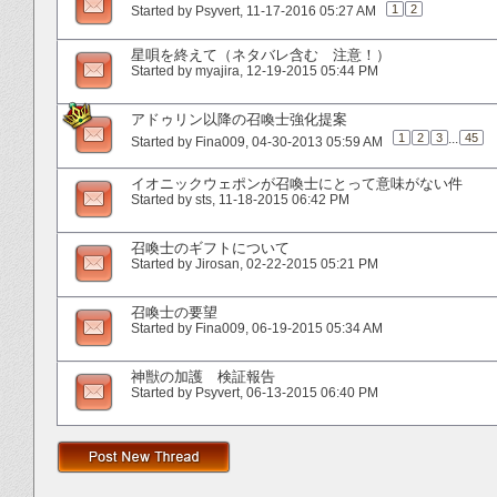
1
2
Started by
Psyvert
‎, 11-17-2016 05:27 AM
星唄を終えて（ネタバレ含む 注意！）
Started by
myajira
‎, 12-19-2015 05:44 PM
アドゥリン以降の召喚士強化提案
1
2
3
...
45
Started by
Fina009
‎, 04-30-2013 05:59 AM
イオニックウェポンが召喚士にとって意味がない件
Started by
sts
‎, 11-18-2015 06:42 PM
召喚士のギフトについて
Started by
Jirosan
‎, 02-22-2015 05:21 PM
召喚士の要望
Started by
Fina009
‎, 06-19-2015 05:34 AM
神獣の加護 検証報告
Started by
Psyvert
‎, 06-13-2015 06:40 PM