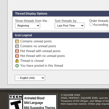
Thread Display Options
Show threads from the...
Sort threads by:
Order threads 
Ascending 
Icon Legend
Contains unread posts
Contains no unread posts
Hot thread with unread posts
Hot thread with no unread posts
Thread is closed
You have posted in this thread
© SQUARE ENIX
FINAL FANTASY, SQUARE ENIX, and the SQUA
Treasures of Aht Urhgan, and Wings of the 
their respective owners. Online play requir