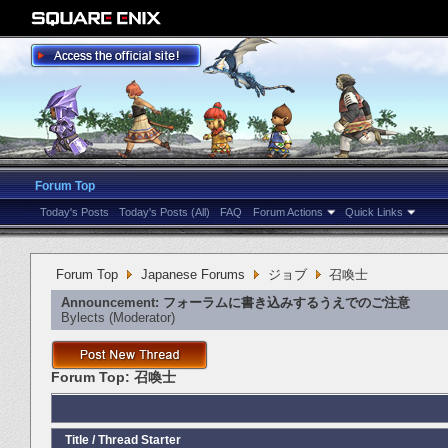
Forum Top
Today's Posts
Today's Posts (All)
FAQ
Forum Actions
Quick Links
Forum Top
Japanese Forums
ジョブ
召喚士
Announcement:
フォーラムに書き込みするうえでのご注意
Bylects
‎(Moderator)
Forum Top:
召喚士
Title
/
Thread Starter