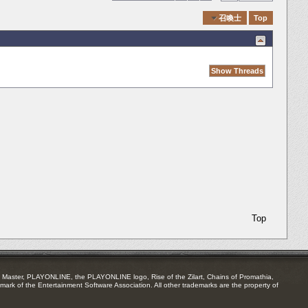
Quick Navigation
召喚士
Top
Top
Master, PLAYONLINE, the PLAYONLINE logo, Rise of the Zilart, Chains of Promathia,
mark of the Entertainment Software Association. All other trademarks are the property of