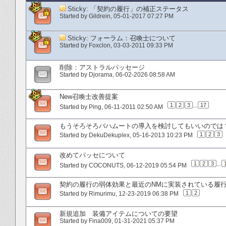
Sticky:
「契約の履行」の補正ステータス
Started by
Gildrein
‎, 05-01-2017 07:27 PM
Sticky:
フォーラム：召喚士について
Started by
Foxclon
‎, 03-03-2011 09:33 PM
削除：アストラルパッセージ
Started by
Djorama
‎, 06-02-2026 08:58 AM
New召喚士改善提案
1
2
3
...
17
Started by
Ping
‎, 06-11-2011 02:50 AM
もうそろそろバハムートの導入を検討してもいいのでは
1
2
3
Started by
DekuDekuplex
‎, 05-16-2013 10:23 PM
改めてパッセについて
1
2
3
...
Started by
COCONUTS
‎, 06-12-2019 05:54 PM
契約の履行の弱体効果と最近のNMに実装されている履
1
2
Started by
Rimurimu
‎, 12-23-2019 06:38 PM
新規追加 装備アイテムについての要望
Started by
Fina009
‎, 01-31-2021 05:37 PM