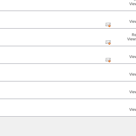
Vie
Vie
Re
View
Vie
Vie
Vie
Vie