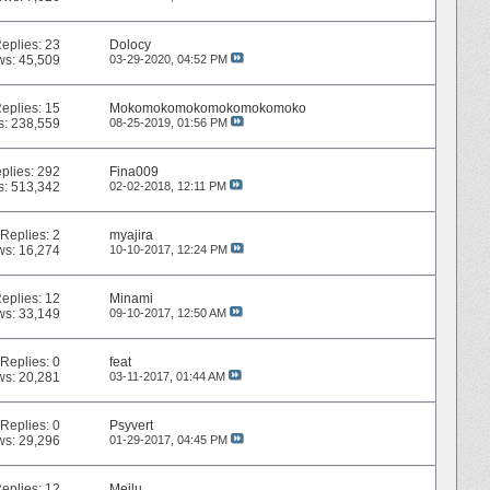
eplies:
23
Dolocy
ws: 45,509
03-29-2020,
04:52 PM
eplies:
15
Mokomokomokomokomokomoko
s: 238,559
08-25-2019,
01:56 PM
plies:
292
Fina009
s: 513,342
02-02-2018,
12:11 PM
Replies:
2
myajira
ws: 16,274
10-10-2017,
12:24 PM
eplies:
12
Minami
ws: 33,149
09-10-2017,
12:50 AM
Replies:
0
feat
ws: 20,281
03-11-2017,
01:44 AM
Replies:
0
Psyvert
ws: 29,296
01-29-2017,
04:45 PM
eplies:
12
Meilu