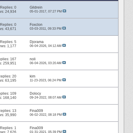
Replies:
0
Gildrein
ws: 24,934
05-01-2017,
07:27 PM
Replies:
0
Foxclon
ws: 43,671
03-03-2011,
09:33 PM
Replies:
5
Djorama
ews: 1,177
06-04-2026,
04:12 AM
plies:
167
noli
s: 259,951
06-04-2026,
03:20 AM
eplies:
20
kim
ws: 63,195
11-23-2023,
06:24 PM
plies:
109
Dolocy
s: 168,140
09-24-2022,
08:07 AM
eplies:
13
Fina009
ws: 35,990
06-02-2022,
08:18 PM
Replies:
1
Fina009
ews: 7,626
01-31-2021,
05:39 PM