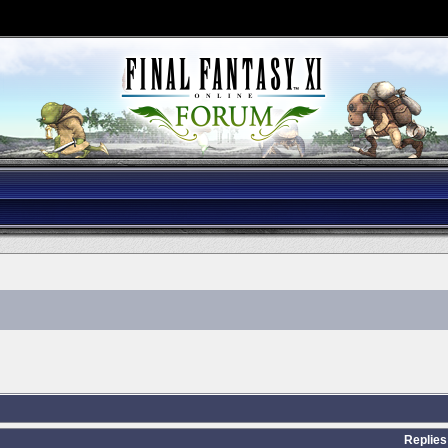
Replies