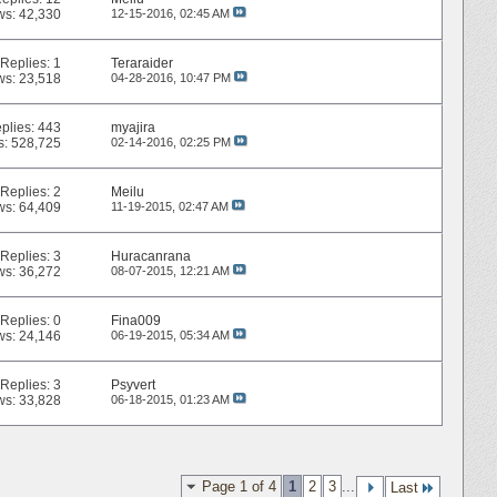
ws: 42,330
12-15-2016,
02:45 AM
Replies:
1
Teraraider
ws: 23,518
04-28-2016,
10:47 PM
plies:
443
myajira
s: 528,725
02-14-2016,
02:25 PM
Replies:
2
Meilu
ws: 64,409
11-19-2015,
02:47 AM
Replies:
3
Huracanrana
ws: 36,272
08-07-2015,
12:21 AM
Replies:
0
Fina009
ws: 24,146
06-19-2015,
05:34 AM
Replies:
3
Psyvert
ws: 33,828
06-18-2015,
01:23 AM
Page 1 of 4
1
2
3
...
Last