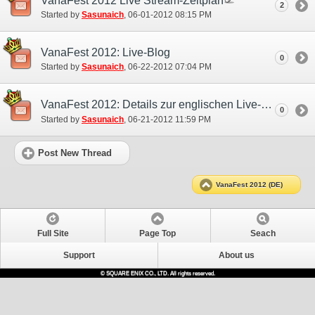
VanaFest 2012 Live Stream-Zeitplan
2
Started by
Sasunaich
‎, 06-01-2012 08:15 PM
VanaFest 2012: Live-Blog
0
Started by
Sasunaich
‎, 06-22-2012 07:04 PM
VanaFest 2012: Details zur englischen Live-Übertragung
0
Started by
Sasunaich
‎, 06-21-2012 11:59 PM
Post New Thread
VanaFest 2012 (DE)
Full Site
Page Top
Seach
Support
About us
© SQUARE ENIX CO., LTD. All rights reserved.