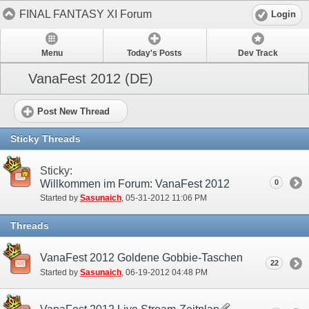
FINAL FANTASY XI Forum
Login
Menu
Today's Posts
Dev Track
VanaFest 2012 (DE)
Post New Thread
Sticky Threads
Sticky:
Willkommen im Forum: VanaFest 2012
0
Started by
Sasunaich
‎, 05-31-2012 11:06 PM
Threads
VanaFest 2012 Goldene Gobbie-Taschen
22
Started by
Sasunaich
‎, 06-19-2012 04:48 PM