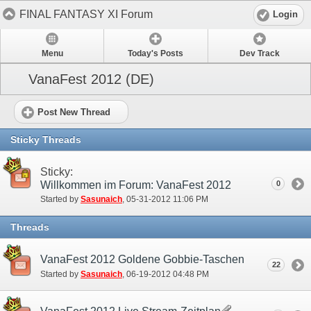
FINAL FANTASY XI Forum
Login
Menu
Today's Posts
Dev Track
VanaFest 2012 (DE)
Post New Thread
Sticky Threads
Sticky:
Willkommen im Forum: VanaFest 2012
0
Started by
Sasunaich
‎, 05-31-2012 11:06 PM
Threads
VanaFest 2012 Goldene Gobbie-Taschen
22
Started by
Sasunaich
‎, 06-19-2012 04:48 PM