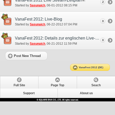
VanaFest 2012 Live Stream-Zeitplan
2
Started by
Sasunaich
‎, 06-01-2012 08:15 PM
VanaFest 2012: Live-Blog
0
Started by
Sasunaich
‎, 06-22-2012 07:04 PM
VanaFest 2012: Details zur englischen Live-Übertragung
0
Started by
Sasunaich
‎, 06-21-2012 11:59 PM
Post New Thread
VanaFest 2012 (DE)
Full Site
Page Top
Seach
Support
About us
© SQUARE ENIX CO., LTD. All rights reserved.